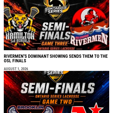
RIVERMEN'S DOMINANT SHOWING SENDS THEM TO THE
OSL FINALS
AUGUST 1, 2026