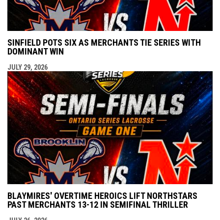
SINFIELD POTS SIX AS MERCHANTS TIE SERIES WITH
DOMINANT WIN
JULY 29, 2026
BLAYMIRES' OVERTIME HEROICS LIFT NORTHSTARS
PAST MERCHANTS 13-12 IN SEMIFINAL THRILLER