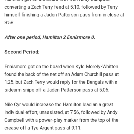
converting a Zach Terry feed at 5:10, followed by Terry
himself finishing a Jaden Patterson pass from in close at
8:58.
After one period, Hamilton 2 Ennismore 0.
Second Period:
Ennismore got on the board when Kyle Morely-Whitten
found the back of the net off an Adam Churchill pass at
1:25, but Zach Terry would reply for the Bengals with a
sidearm snipe off a Jaden Patterson pass at 5:06.
Nile Cyr would increase the Hamilton lead an a great
individual effort, unassisted, at 7:56, followed by Andy
Campbell with a power-play marker from the top of the
crease off a Tye Argent pass at 9:11.