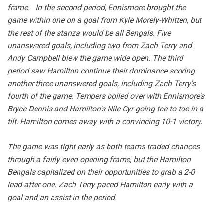
frame. In the second period, Ennismore brought the
game within one on a goal from Kyle Morely-Whitten, but
the rest of the stanza would be all Bengals. Five
unanswered goals, including two from Zach Terry and
Andy Campbell blew the game wide open. The third
period saw Hamilton continue their dominance scoring
another three unanswered goals, including Zach Terry's
fourth of the game. Tempers boiled over with Ennismore's
Bryce Dennis and Hamilton's Nile Cyr going toe to toe in a
tilt. Hamilton comes away with a convincing 10-1 victory.
The game was tight early as both teams traded chances
through a fairly even opening frame, but the Hamilton
Bengals capitalized on their opportunities to grab a 2-0
lead after one. Zach Terry paced Hamilton early with a
goal and an assist in the period.