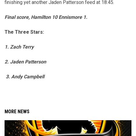
finishing yet another Jaden Patterson feed at 18:45.
Final score, Hamilton 10 Ennismore 1.
The Three Stars:
1. Zach Terry
2.
Jaden Patterson
3. Andy Campbell
MORE NEWS