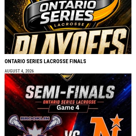
ONTARIO SERIES LACROSSE FINALS
AUGUST 4, 2026