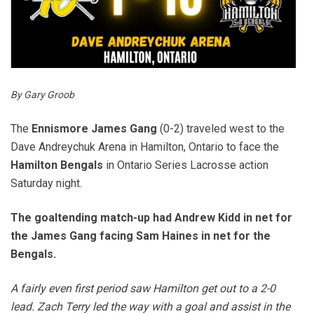
By Gary Groob
The
Ennismore James Gang
(0-2) traveled west to the
Dave Andreychuk Arena in Hamilton, Ontario to face the
Hamilton
Bengals
in Ontario Series Lacrosse action
Saturday night.
The goaltending match-up had Andrew Kidd in net for
the James Gang facing Sam Haines in net for the
Bengals.
A fairly even first period saw Hamilton get out to a 2-0
lead. Zach Terry led the way with a goal and assist in the