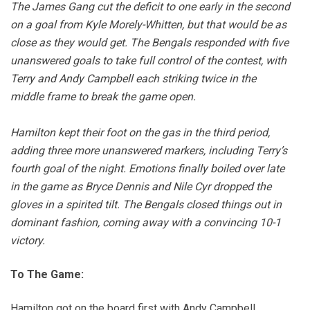
The James Gang cut the deficit to one early in the second
on a goal from Kyle Morely-Whitten, but that would be as
close as they would get. The Bengals responded with five
unanswered goals to take full control of the contest, with
Terry and Andy Campbell each striking twice in the
middle frame to break the game open.
Hamilton kept their foot on the gas in the third period,
adding three more unanswered markers, including Terry’s
fourth goal of the night. Emotions finally boiled over late
in the game as Bryce Dennis and Nile Cyr dropped the
gloves in a spirited tilt. The Bengals closed things out in
dominant fashion, coming away with a convincing 10-1
victory.
To The Game:
Hamilton got on the board first with Andy Campbell