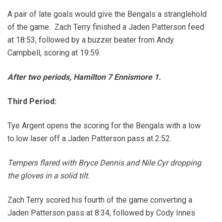
A pair of late goals would give the Bengals a stranglehold
of the game. Zach Terry finished a Jaden Patterson feed
at 18:53, followed by a buzzer beater from Andy
Campbell, scoring at 19:59.
After two periods, Hamilton 7 Ennismore 1.
Third Period:
Tye Argent opens the scoring for the Bengals with a low
to.low laser off a Jaden Patterson pass at 2:52.
Tempers flared with Bryce Dennis and Nile Cyr dropping
the gloves in a solid tilt.
Zach Terry scored his fourth of the game converting a
Jaden Patterson pass at 8:34, followed by Cody Innes