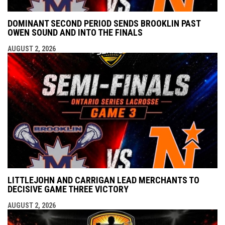
DOMINANT SECOND PERIOD SENDS BROOKLIN PAST
OWEN SOUND AND INTO THE FINALS
AUGUST 2, 2026
LITTLEJOHN AND CARRIGAN LEAD MERCHANTS TO
DECISIVE GAME THREE VICTORY
AUGUST 2, 2026