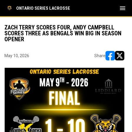
menu
ONTARIO SERIES LACROSSE
ZACH TERRY SCORES FOUR, ANDY CAMPBELL
SCORES THREE AS BENGALS WIN BIG IN SEASON
OPENER
May 10, 2026
Share
opens in ne
opens i