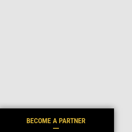
BECOME A PARTNER