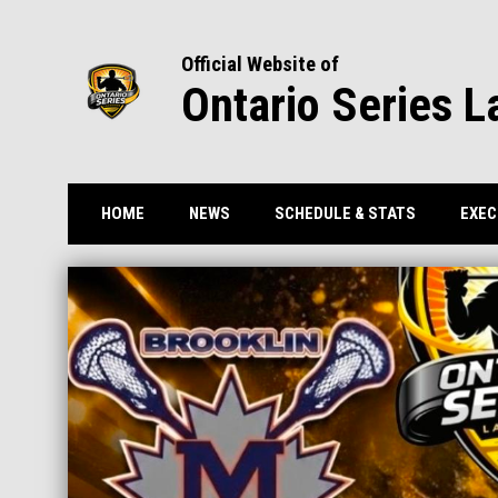
Official Website of
Ontario Series L
HOME
NEWS
SCHEDULE & STATS
EXEC
Home
News Slider