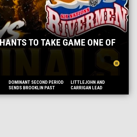
TO TAKE GAME ONE OF
ONTARI
pause_circle
READ MORE
DOMINANT SECOND PERIOD
LITTLEJOHN AND
SENDS BROOKLIN PAST
CARRIGAN LEAD
OWEN SOUND AND INTO
MERCHANTS TO DECISIVE
THE FINALS
GAME THREE VICTORY