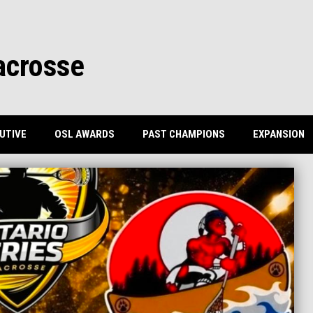
acrosse
UTIVE
OSL AWARDS
PAST CHAMPIONS
EXPANSION