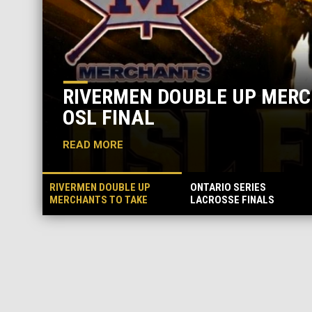
RIVERMEN DOUBLE UP MERCHANTS 
OSL FINAL
READ MORE
RIVERMEN DOUBLE UP
ONTARIO SERIES
MERCHANTS TO TAKE
LACROSSE FINALS
GAME ONE OF OSL FINAL