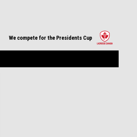
opens in 
We compete for the Presidents Cup