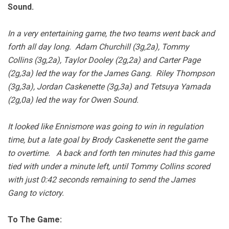
Sound.
In a very entertaining game, the two teams went back and
forth all day long. Adam Churchill (3g,2a), Tommy
Collins (3g,2a), Taylor Dooley (2g,2a) and Carter Page
(2g,3a) led the way for the James Gang. Riley Thompson
(3g,3a), Jordan Caskenette (3g,3a) and Tetsuya Yamada
(2g,0a) led the way for Owen Sound.
It looked like Ennismore was going to win in regulation
time, but a late goal by Brody Caskenette sent the game
to overtime. A back and forth ten minutes had this game
tied with under a minute left, until Tommy Collins scored
with just 0:42 seconds remaining to send the James
Gang to victory.
To The Game: