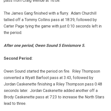
pass from Craig Wende at 16:08.
The James Gang finished with a flurry. Adam Churchill
tallied off a Tommy Collins pass at 18:39, followed by
Carter Page tying the game with just 0:10 seconds left in
the period.
After one period, Owen Sound 5 Ennismore 5.
Second Period:
Owen Sound started the period on fire. Riley Thompson
converted a Wyatt Barfoot pass at 3:43, followed by
Jordan Caskenette finishing a Riley Thompson pass 0:48
seconds later. Jordan Caskenette added another off a
Brody Caskenette pass at 7:23 to increase the North Stars
lead to three.