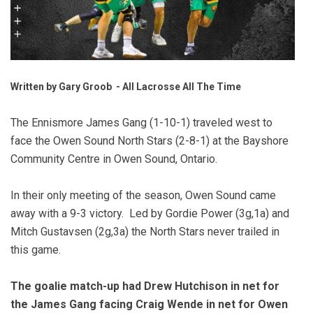
Written by Gary Groob - All Lacrosse All The Time
The Ennismore James Gang (1-10-1) traveled west to
face the Owen Sound North Stars (2-8-1) at the Bayshore
Community Centre in Owen Sound, Ontario.
In their only meeting of the season, Owen Sound came
away with a 9-3 victory. Led by Gordie Power (3g,1a) and
Mitch Gustavsen (2g,3a) the North Stars never trailed in
this game.
The goalie match-up had Drew Hutchison in net for
the James Gang facing Craig Wende in net for Owen