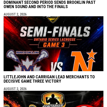
DOMINANT SECOND PERIOD SENDS BROOKLIN PAST
OWEN SOUND AND INTO THE FINALS
AUGUST 2, 2026
LITTLEJOHN AND CARRIGAN LEAD MERCHANTS TO
DECISIVE GAME THREE VICTORY
AUGUST 2, 2026