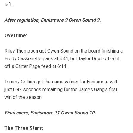
left.
After regulation, Ennismore 9 Owen Sound 9.
Overtime:
Riley Thompson got Owen Sound on the board finishing a
Brody Caskenette pass at 4:41, but Taylor Dooley tied it
off a Carter Page feed at 6:14.
Tommy Collins got the game winner for Ennismore with
just 0:42 seconds remaining for the James Gang's first
win of the season.
Final score, Ennismore 11 Owen Sound 10.
The Three Stars: