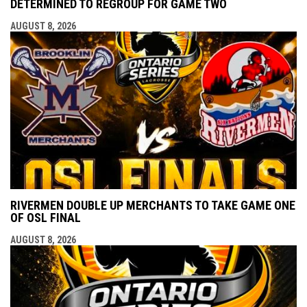
DETERMINED TO REGROUP FOR GAME TWO
AUGUST 8, 2026
RIVERMEN DOUBLE UP MERCHANTS TO TAKE GAME ONE
OF OSL FINAL
AUGUST 8, 2026