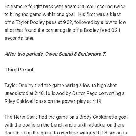
Ennismore fought back with Adam Churchill scoring twice
to bring the game within one goal. His first was a blast
off a Taylor Dooley pass at 9:02, followed by a low to low
shot that found the corner again off a Dooley feed 0:21
seconds later.
After two periods, Owen Sound 8 Ennismore 7.
Third Period:
Taylor Dooley tied the game wiring a low to high shot
unassisted at 2:40, followed by Carter Page converting a
Riley Caldwell pass on the power-play at 4:19.
The North Stars tied the game on a Brody Caskenette goal
with the goalie on the bench and a sixth attacker on there
floor to send the game to overtime with just 0:08 seconds