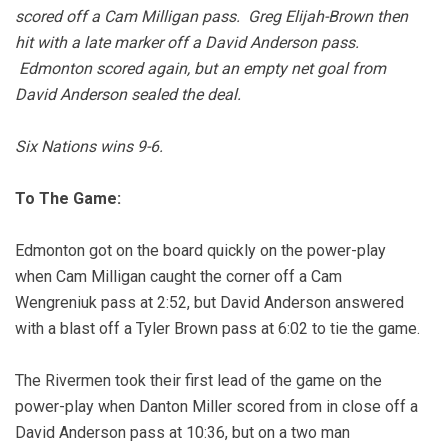
scored off a Cam Milligan pass. Greg Elijah-Brown then
hit with a late marker off a David Anderson pass.
Edmonton scored again, but an empty net goal from
David Anderson sealed the deal.
Six Nations wins 9-6.
To The Game:
Edmonton got on the board quickly on the power-play
when Cam Milligan caught the corner off a Cam
Wengreniuk pass at 2:52, but David Anderson answered
with a blast off a Tyler Brown pass at 6:02 to tie the game.
The Rivermen took their first lead of the game on the
power-play when Danton Miller scored from in close off a
David Anderson pass at 10:36, but on a two man