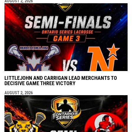
AUGUST 2, 2026
LITTLEJOHN AND CARRIGAN LEAD MERCHANTS TO
DECISIVE GAME THREE VICTORY
AUGUST 2, 2026