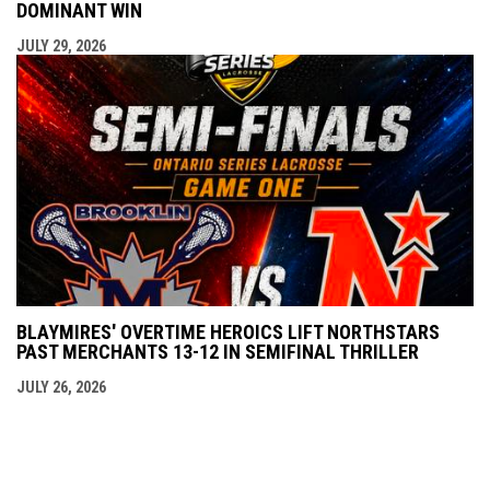
DOMINANT WIN
JULY 29, 2026
BLAYMIRES' OVERTIME HEROICS LIFT NORTHSTARS
PAST MERCHANTS 13-12 IN SEMIFINAL THRILLER
JULY 26, 2026