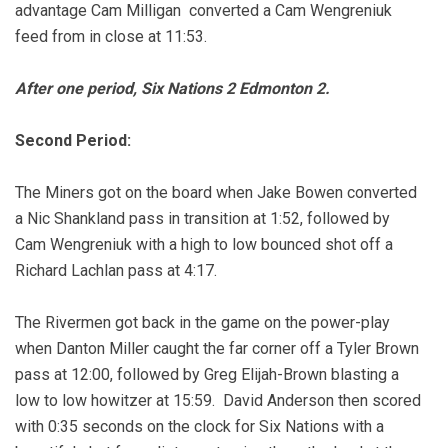
advantage Cam Milligan converted a Cam Wengreniuk
feed from in close at 11:53.
After one period, Six Nations 2 Edmonton 2.
Second Period:
The Miners got on the board when Jake Bowen converted
a Nic Shankland pass in transition at 1:52, followed by
Cam Wengreniuk with a high to low bounced shot off a
Richard Lachlan pass at 4:17.
The Rivermen got back in the game on the power-play
when Danton Miller caught the far corner off a Tyler Brown
pass at 12:00, followed by Greg Elijah-Brown blasting a
low to low howitzer at 15:59.
David Anderson then scored
with 0:35 seconds on the clock for Six Nations with a