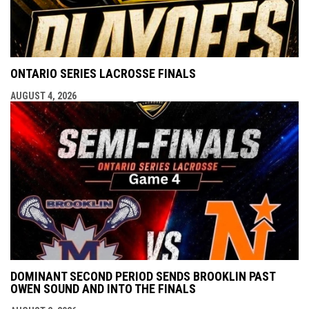
ONTARIO SERIES LACROSSE FINALS
AUGUST 4, 2026
DOMINANT SECOND PERIOD SENDS BROOKLIN PAST
OWEN SOUND AND INTO THE FINALS