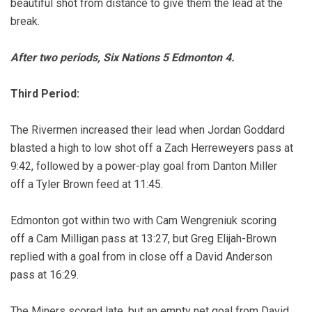
beautiful shot from distance to give them the lead at the
break.
After two periods, Six Nations 5 Edmonton 4.
Third Period:
The Rivermen increased their lead when Jordan Goddard
blasted a high to low shot off a Zach Herreweyers pass at
9:42, followed by a power-play goal from Danton Miller
off a Tyler Brown feed at 11:45.
Edmonton got within two with Cam Wengreniuk scoring
off a Cam Milligan pass at 13:27, but Greg Elijah-Brown
replied with a goal from in close off a David Anderson
pass at 16:29.
The Miners scored late, but an empty net goal from David