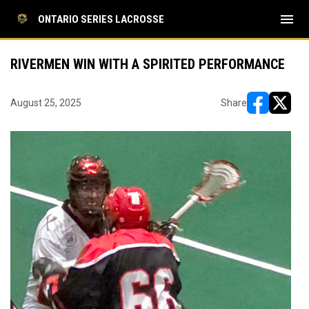
menu
ONTARIO SERIES LACROSSE
RIVERMEN WIN WITH A SPIRITED PERFORMANCE
August 25, 2025
Share
opens in ne
opens i