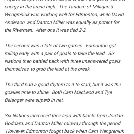
energy in the arena high. The Tandem of Milligan &
Wengreniuk was working well for Edmonton, while David
Anderson and Danton Miller was equally as potent for
the Rivermen. After one it was tied 2-2.
The second was a tale of two games. Edmonton got
rolling early with a pair of goals to take the lead. Six
Nations then battled back with three unanswered goals
themselves, to grab the lead at the break.
The third had a good rhythm to it to start, but it was the
goalies time to shine. Both Cam MacLeod and Tye
Belanger were superb in net.
Six Nations increased their lead with blasts from Jordan
Goddard, and Danton Miller midway through the period.
However, Edmonton fought back when Cam Wengreniuk