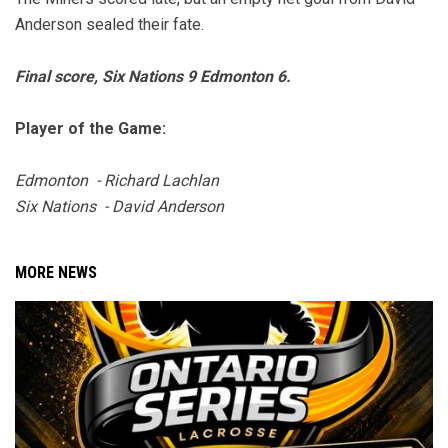
Anderson sealed their fate.
Final score, Six Nations 9 Edmonton 6.
Player of the Game:
Edmonton - Richard Lachlan
Six Nations - David Anderson
MORE NEWS