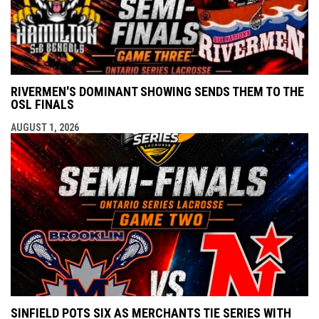
RIVERMEN'S DOMINANT SHOWING SENDS THEM TO THE
OSL FINALS
AUGUST 1, 2026
SINFIELD POTS SIX AS MERCHANTS TIE SERIES WITH