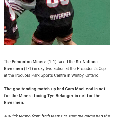
The
Edmonton Miners
(1-1) faced the
Six Nations
Rivermen
(1-1) in day two action at the President's Cup
at the Iroquois Park Sports Centre in Whitby, Ontario.
The goaltending match-up had Cam MacLeod in net
for the Miners facing Tye Belanger in net for the
Rivermen.
A quick tempo from both teams to start the game had the