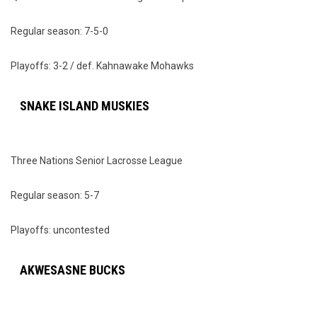
Regular season: 7-5-0
Playoffs: 3-2 / def. Kahnawake Mohawks
SNAKE ISLAND MUSKIES
Three Nations Senior Lacrosse League
Regular season: 5-7
Playoffs: uncontested
AKWESASNE BUCKS