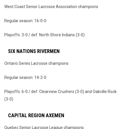
West Coast Senior Lacrosse Association champions
Regular season: 16-0-0
Playoffs: 3-0 / def. North Shore Indians (3-0)
SIX NATIONS RIVERMEN
Ontario Series Lacrosse champions
Regular season: 14-2-0
Playoffs: 6-0 / def. Clearview Crushers (3-0) and Oakville Rock
(3-0)
CAPITAL REGION AXEMEN
Quebec Senior Lacrosse League champions