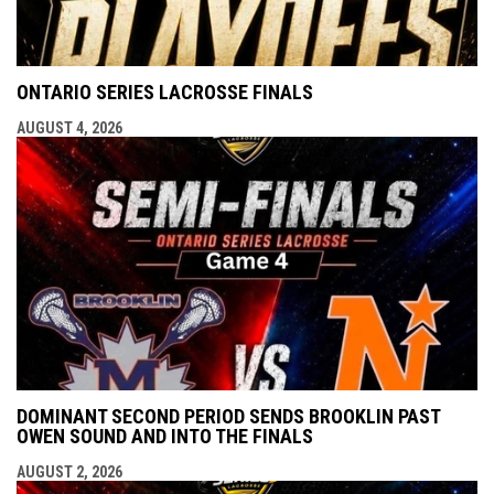
ONTARIO SERIES LACROSSE FINALS
AUGUST 4, 2026
DOMINANT SECOND PERIOD SENDS BROOKLIN PAST
OWEN SOUND AND INTO THE FINALS
AUGUST 2, 2026