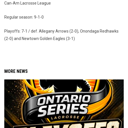
Can-Am Lacrosse League
Regular season: 9-1-0
Playoffs: 7-1 / def. Allegany Arrows (2-0), Onondaga Redhawks
(2-0) and Newtown Golden Eagles (3-1)
MORE NEWS