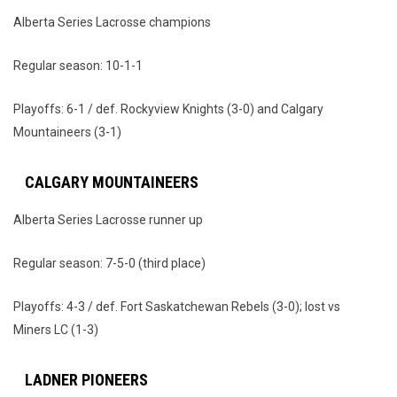
Alberta Series Lacrosse champions
Regular season: 10-1-1
Playoffs: 6-1 / def. Rockyview Knights (3-0) and Calgary
Mountaineers (3-1)
CALGARY MOUNTAINEERS
Alberta Series Lacrosse runner up
Regular season: 7-5-0 (third place)
Playoffs: 4-3 / def. Fort Saskatchewan Rebels (3-0); lost vs
Miners LC (1-3)
LADNER PIONEERS