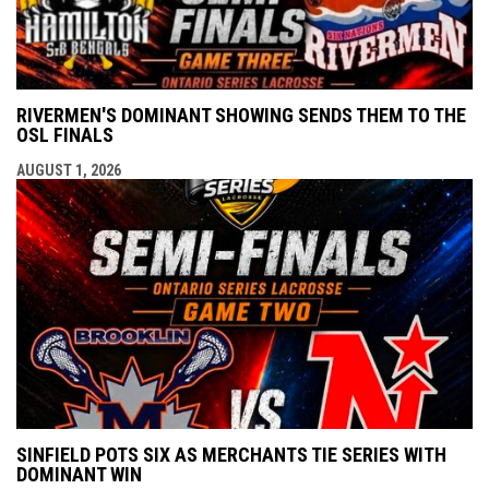
RIVERMEN'S DOMINANT SHOWING SENDS THEM TO THE
OSL FINALS
AUGUST 1, 2026
SINFIELD POTS SIX AS MERCHANTS TIE SERIES WITH
DOMINANT WIN