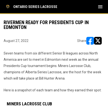
menu
ONTARIO SERIES LACROSSE
RIVERMEN READY FOR PRESIDENTS CUP IN
EDMONTON
August 27, 2022
Share
opens in ne
opens i
Seven teams from six different Senior B leagues across North
America are set to meet in Edmonton next week as the annual
Presidents Cup tournament begins. Miners Lacrosse Club,
champions of Alberta Series Lacrosse, are the host for the week
which will take place at Bill Hunter Arena.
Here is a snapshot of each team and how they earned their spot:
MINERS LACROSSE CLUB