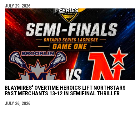
JULY 29, 2026
BLAYMIRES' OVERTIME HEROICS LIFT NORTHSTARS
PAST MERCHANTS 13-12 IN SEMIFINAL THRILLER
JULY 26, 2026