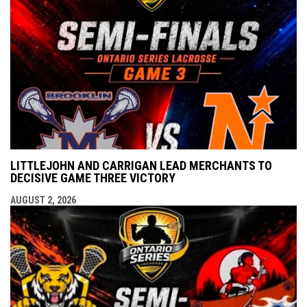
LITTLEJOHN AND CARRIGAN LEAD MERCHANTS TO
DECISIVE GAME THREE VICTORY
AUGUST 2, 2026