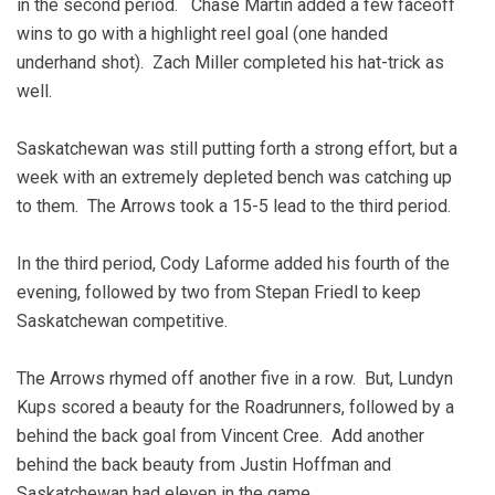
in the second period. Chase Martin added a few faceoff
wins to go with a highlight reel goal (one handed
underhand shot). Zach Miller completed his hat-trick as
well.
Saskatchewan was still putting forth a strong effort, but a
week with an extremely depleted bench was catching up
to them. The Arrows took a 15-5 lead to the third period.
In the third period, Cody Laforme added his fourth of the
evening, followed by two from Stepan Friedl to keep
Saskatchewan competitive.
The Arrows rhymed off another five in a row. But, Lundyn
Kups scored a beauty for the Roadrunners, followed by a
behind the back goal from Vincent Cree. Add another
behind the back beauty from Justin Hoffman and
Saskatchewan had eleven in the game.