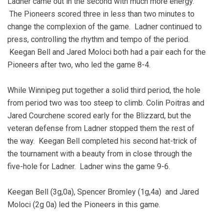
Ladner came out in the second with much more energy.
The Pioneers scored three in less than two minutes to
change the complexion of the game. Ladner continued to
press, controlling the rhythm and tempo of the period.
Keegan Bell and Jared Moloci both had a pair each for the
Pioneers after two, who led the game 8-4.
While Winnipeg put together a solid third period, the hole
from period two was too steep to climb. Colin Poitras and
Jared Courchene scored early for the Blizzard, but the
veteran defense from Ladner stopped them the rest of
the way. Keegan Bell completed his second hat-trick of
the tournament with a beauty from in close through the
five-hole for Ladner. Ladner wins the game 9-6.
Keegan Bell (3g,0a), Spencer Bromley (1g,4a) and Jared
Moloci (2g 0a) led the Pioneers in this game.