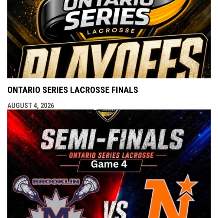
ONTARIO SERIES LACROSSE FINALS
AUGUST 4, 2026