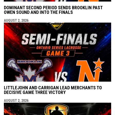
DOMINANT SECOND PERIOD SENDS BROOKLIN PAST
OWEN SOUND AND INTO THE FINALS
AUGUST 2, 2026
LITTLEJOHN AND CARRIGAN LEAD MERCHANTS TO
DECISIVE GAME THREE VICTORY
AUGUST 2, 2026