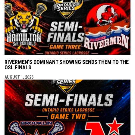
RIVERMEN'S DOMINANT SHOWING SENDS THEM TO THE
OSL FINALS
AUGUST 1, 2026