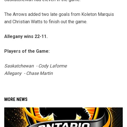
The Arrows added two late goals from Koleton Marquis
and Christian Watts to finish out the game.
Allegany wins 22-11.
Players of the Game:
Saskatchewan - Cody Laforme
Allegany - Chase Martin
MORE NEWS