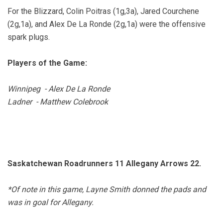
For the Blizzard, Colin Poitras (1g,3a), Jared Courchene
(2g,1a), and Alex De La Ronde (2g,1a) were the offensive
spark plugs.
Players of the Game:
Winnipeg - Alex De La Ronde
Ladner - Matthew Colebrook
Saskatchewan Roadrunners 11 Allegany Arrows 22.
*Of note in this game, Layne Smith donned the pads and
was in goal for Allegany.