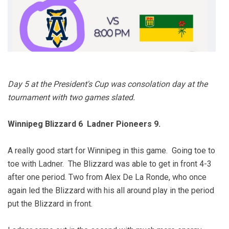
Day 5 at the President's Cup was consolation day at the
tournament with two games slated.
Winnipeg Blizzard 6 Ladner Pioneers 9.
A really good start for Winnipeg in this game. Going toe to
toe with Ladner. The Blizzard was able to get in front 4-3
after one period. Two from Alex De La Ronde, who once
again led the Blizzard with his all around play in the period
put the Blizzard in front.