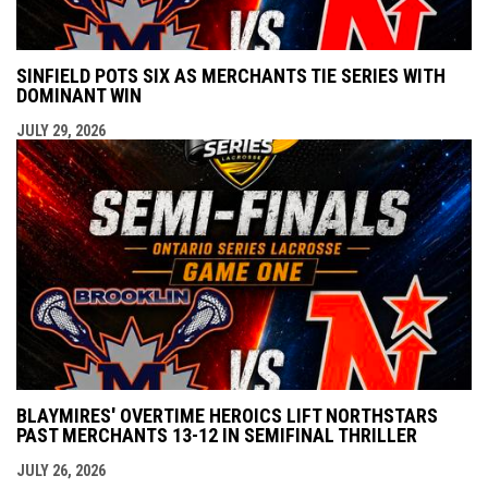
SINFIELD POTS SIX AS MERCHANTS TIE SERIES WITH
DOMINANT WIN
JULY 29, 2026
BLAYMIRES' OVERTIME HEROICS LIFT NORTHSTARS
PAST MERCHANTS 13-12 IN SEMIFINAL THRILLER
JULY 26, 2026