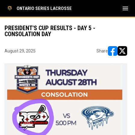
menu
ONTARIO SERIES LACROSSE
PRESIDENT'S CUP RESULTS - DAY 5 -
CONSOLATION DAY
August 29, 2025
Share
opens in ne
opens i