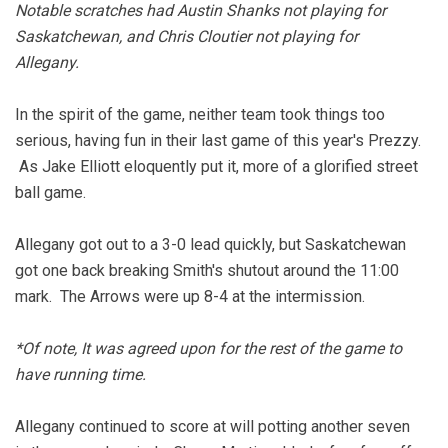
Notable scratches had Austin Shanks not playing for
Saskatchewan, and Chris Cloutier not playing for
Allegany.
In the spirit of the game, neither team took things too
serious, having fun in their last game of this year's Prezzy.
As Jake Elliott eloquently put it, more of a glorified street
ball game.
Allegany got out to a 3-0 lead quickly, but Saskatchewan
got one back breaking Smith's shutout around the 11:00
mark. The Arrows were up 8-4 at the intermission.
*Of note, It was agreed upon for the rest of the game to
have running time.
Allegany continued to score at will potting another seven