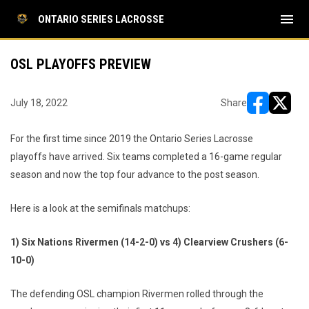
menu
ONTARIO SERIES LACROSSE
OSL PLAYOFFS PREVIEW
July 18, 2022
Share
opens in ne
opens i
For the first time since 2019 the Ontario Series Lacrosse
playoffs have arrived. Six teams completed a 16-game regular
season and now the top four advance to the post season.
Here is a look at the semifinals matchups:
1) Six Nations Rivermen (14-2-0) vs 4) Clearview Crushers (6-
10-0)
The defending OSL champion Rivermen rolled through the