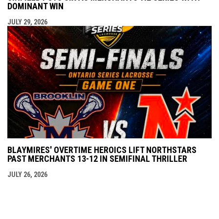
DOMINANT WIN
JULY 29, 2026
BLAYMIRES' OVERTIME HEROICS LIFT NORTHSTARS
PAST MERCHANTS 13-12 IN SEMIFINAL THRILLER
JULY 26, 2026