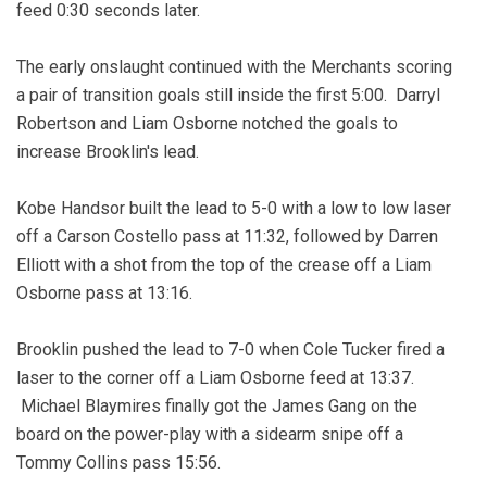
feed 0:30 seconds later.
The early onslaught continued with the Merchants scoring
a pair of transition goals still inside the first 5:00. Darryl
Robertson and Liam Osborne notched the goals to
increase Brooklin's lead.
Kobe Handsor built the lead to 5-0 with a low to low laser
off a Carson Costello pass at 11:32, followed by Darren
Elliott with a shot from the top of the crease off a Liam
Osborne pass at 13:16.
Brooklin pushed the lead to 7-0 when Cole Tucker fired a
laser to the corner off a Liam Osborne feed at 13:37.
Michael Blaymires finally got the James Gang on the
board on the power-play with a sidearm snipe off a
Tommy Collins pass 15:56.