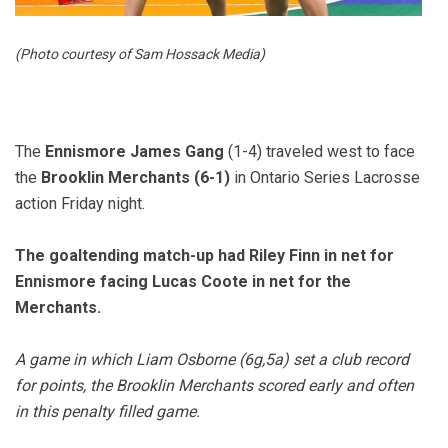
(Photo courtesy of Sam Hossack Media)
The
Ennismore James Gang
(1-4) traveled west to face
the
Brooklin Merchants (6-1)
in Ontario Series Lacrosse
action Friday night.
The goaltending match-up had Riley Finn in net for
Ennismore facing Lucas Coote in net for the
Merchants.
A game in which Liam Osborne (6g,5a) set a club record
for points, the Brooklin Merchants scored early and often
in this penalty filled game.