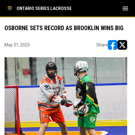
menu
ONTARIO SERIES LACROSSE
OSBORNE SETS RECORD AS BROOKLIN WINS BIG
May 31, 2025
Share
opens in ne
opens i