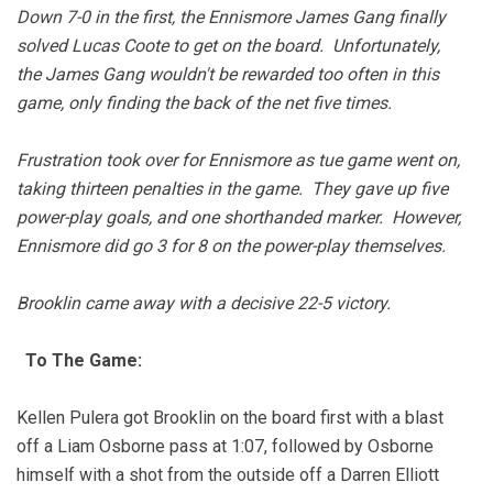
Down 7-0 in the first, the Ennismore James Gang finally
solved Lucas Coote to get on the board. Unfortunately,
the James Gang wouldn't be rewarded too often in this
game, only finding the back of the net five times.
Frustration took over for Ennismore as tue game went on,
taking thirteen penalties in the game. They gave up five
power-play goals, and one shorthanded marker. However,
Ennismore did go 3 for 8 on the power-play themselves.
Brooklin came away with a decisive 22-5 victory.
To The Game:
Kellen Pulera got Brooklin on the board first with a blast
off a Liam Osborne pass at 1:07, followed by Osborne
himself with a shot from the outside off a Darren Elliott