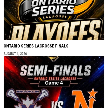
ONTARIO SERIES LACROSSE FINALS
AUGUST 4, 2026