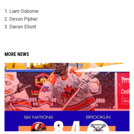
1. Liam Osborne
2. Devon Pipher
3. Darren Elliott
MORE NEWS