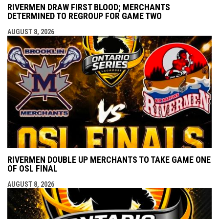
RIVERMEN DRAW FIRST BLOOD; MERCHANTS
DETERMINED TO REGROUP FOR GAME TWO
AUGUST 8, 2026
RIVERMEN DOUBLE UP MERCHANTS TO TAKE GAME ONE
OF OSL FINAL
AUGUST 8, 2026