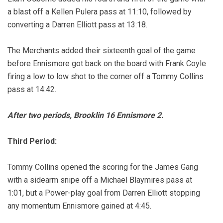
a blast off a Kellen Pulera pass at 11:10, followed by
converting a Darren Elliott pass at 13:18.
The Merchants added their sixteenth goal of the game
before Ennismore got back on the board with Frank Coyle
firing a low to low shot to the corner off a Tommy Collins
pass at 14:42.
After two periods, Brooklin 16 Ennismore 2.
Third Period:
Tommy Collins opened the scoring for the James Gang
with a sidearm snipe off a Michael Blaymires pass at
1:01, but a Power-play goal from Darren Elliott stopping
any momentum Ennismore gained at 4:45.