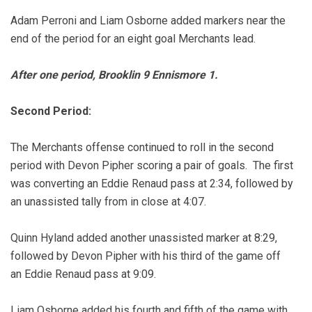
Adam Perroni and Liam Osborne added markers near the
end of the period for an eight goal Merchants lead.
After one period, Brooklin 9 Ennismore 1.
Second Period:
The Merchants offense continued to roll in the second
period with Devon Pipher scoring a pair of goals. The first
was converting an Eddie Renaud pass at 2:34, followed by
an unassisted tally from in close at 4:07.
Quinn Hyland added another unassisted marker at 8:29,
followed by Devon Pipher with his third of the game off
an Eddie Renaud pass at 9:09.
Liam Osborne added his fourth and fifth of the game with