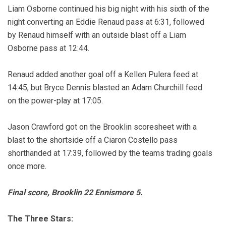
Liam Osborne continued his big night with his sixth of the
night converting an Eddie Renaud pass at 6:31, followed
by Renaud himself with an outside blast off a Liam
Osborne pass at 12:44.
Renaud added another goal off a Kellen Pulera feed at
14:45, but Bryce Dennis blasted an Adam Churchill feed
on the power-play at 17:05.
Jason Crawford got on the Brooklin scoresheet with a
blast to the shortside off a Ciaron Costello pass
shorthanded at 17:39, followed by the teams trading goals
once more.
Final score, Brooklin 22 Ennismore 5.
The Three Stars: