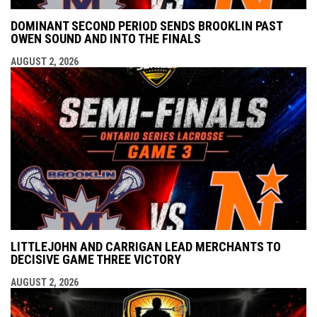
DOMINANT SECOND PERIOD SENDS BROOKLIN PAST
OWEN SOUND AND INTO THE FINALS
AUGUST 2, 2026
LITTLEJOHN AND CARRIGAN LEAD MERCHANTS TO
DECISIVE GAME THREE VICTORY
AUGUST 2, 2026