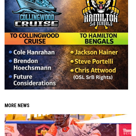
MORE NEWS