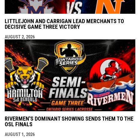
LITTLEJOHN AND CARRIGAN LEAD MERCHANTS TO
DECISIVE GAME THREE VICTORY
AUGUST 2, 2026
RIVERMEN'S DOMINANT SHOWING SENDS THEM TO THE
OSL FINALS
AUGUST 1, 2026