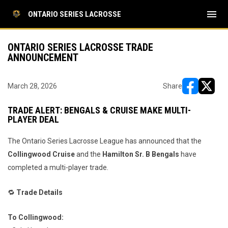
menu
ONTARIO SERIES LACROSSE
ONTARIO SERIES LACROSSE TRADE
ANNOUNCEMENT
March 28, 2026
Share
opens in ne
opens i
TRADE ALERT: BENGALS & CRUISE MAKE MULTI-
PLAYER DEAL
The Ontario Series Lacrosse League has announced that the
Collingwood Cruise
and the
Hamilton Sr. B Bengals
have
completed a multi-player trade.
🔁
Trade Details
To Collingwood: