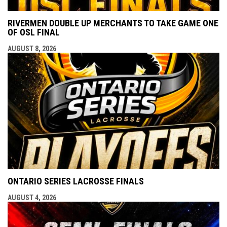
RIVERMEN DOUBLE UP MERCHANTS TO TAKE GAME ONE
OF OSL FINAL
AUGUST 8, 2026
ONTARIO SERIES LACROSSE FINALS
AUGUST 4, 2026