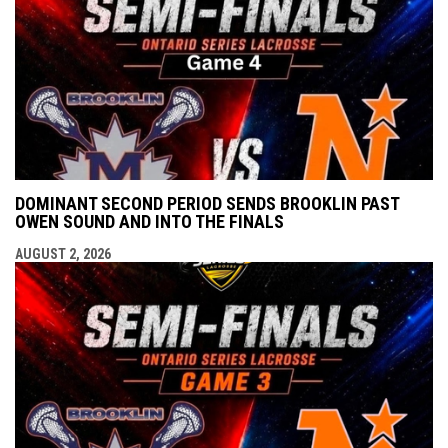
DOMINANT SECOND PERIOD SENDS BROOKLIN PAST
OWEN SOUND AND INTO THE FINALS
AUGUST 2, 2026