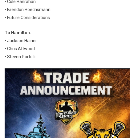
• Cole Hanrahan
• Brendon Hoechsmann
• Future Considerations
To Hamilton:
• Jackson Hainer
• Chris Attwood
• Steven Portelli