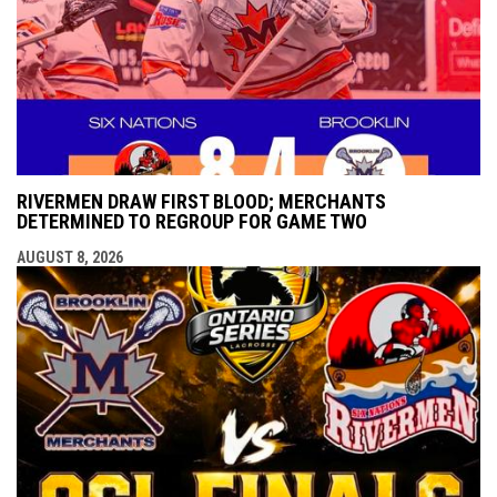
RIVERMEN DRAW FIRST BLOOD; MERCHANTS
DETERMINED TO REGROUP FOR GAME TWO
AUGUST 8, 2026