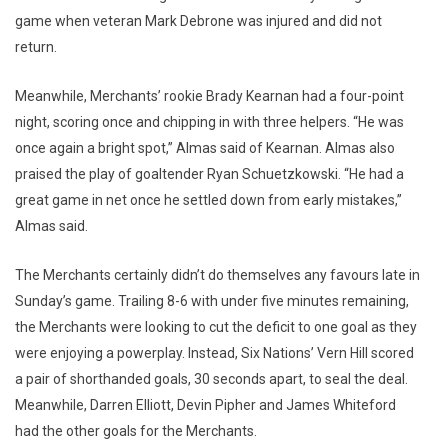
game when veteran Mark Debrone was injured and did not
return.
Meanwhile, Merchants’ rookie Brady Kearnan had a four-point
night, scoring once and chipping in with three helpers. “He was
once again a bright spot,” Almas said of Kearnan. Almas also
praised the play of goaltender Ryan Schuetzkowski. “He had a
great game in net once he settled down from early mistakes,”
Almas said.
The Merchants certainly didn’t do themselves any favours late in
Sunday’s game. Trailing 8-6 with under five minutes remaining,
the Merchants were looking to cut the deficit to one goal as they
were enjoying a powerplay. Instead, Six Nations’ Vern Hill scored
a pair of shorthanded goals, 30 seconds apart, to seal the deal.
Meanwhile, Darren Elliott, Devin Pipher and James Whiteford
had the other goals for the Merchants.