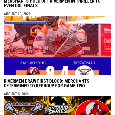
MERCHANTS HOLD OFF RIVERMEN IN THRILLER TO
EVEN OSL FINALS
AUGUST 10, 2026
RIVERMEN DRAW FIRST BLOOD; MERCHANTS
DETERMINED TO REGROUP FOR GAME TWO
AUGUST 8, 2026