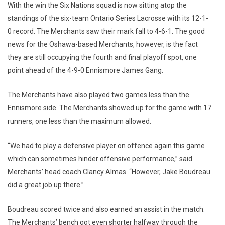
With the win the Six Nations squad is now sitting atop the
standings of the six-team Ontario Series Lacrosse with its 12-1-
0 record. The Merchants saw their mark fall to 4-6-1. The good
news for the Oshawa-based Merchants, however, is the fact
they are still occupying the fourth and final playoff spot, one
point ahead of the 4-9-0 Ennismore James Gang.
The Merchants have also played two games less than the
Ennismore side. The Merchants showed up for the game with 17
runners, one less than the maximum allowed.
“We had to play a defensive player on offence again this game
which can sometimes hinder offensive performance,” said
Merchants’ head coach Clancy Almas. “However, Jake Boudreau
did a great job up there.”
Boudreau scored twice and also earned an assist in the match.
The Merchants’ bench got even shorter halfway through the