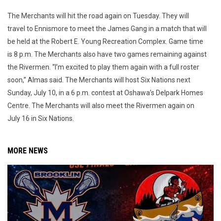
The Merchants will hit the road again on Tuesday. They will
travel to Ennismore to meet the James Gang in a match that will
be held at the Robert E. Young Recreation Complex. Game time
is 8 p.m. The Merchants also have two games remaining against
the Rivermen. “I’m excited to play them again with a full roster
soon,” Almas said. The Merchants will host Six Nations next
Sunday, July 10, in a 6 p.m. contest at Oshawa’s Delpark Homes
Centre. The Merchants will also meet the Rivermen again on
July 16 in Six Nations.
MORE NEWS