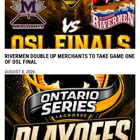
RIVERMEN DOUBLE UP MERCHANTS TO TAKE GAME ONE
OF OSL FINAL
AUGUST 8, 2026