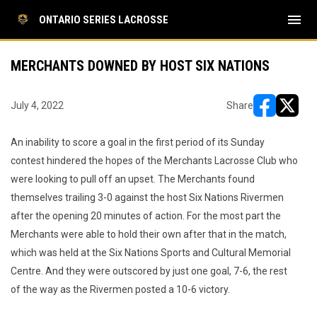
menu
ONTARIO SERIES LACROSSE
MERCHANTS DOWNED BY HOST SIX NATIONS
July 4, 2022
Share
opens in ne
opens i
An inability to score a goal in the first period of its Sunday
contest hindered the hopes of the Merchants Lacrosse Club who
were looking to pull off an upset. The Merchants found
themselves trailing 3-0 against the host Six Nations Rivermen
after the opening 20 minutes of action. For the most part the
Merchants were able to hold their own after that in the match,
which was held at the Six Nations Sports and Cultural Memorial
Centre. And they were outscored by just one goal, 7-6, the rest
of the way as the Rivermen posted a 10-6 victory.