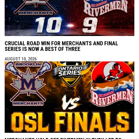
CRUCIAL ROAD WIN FOR MERCHANTS AND FINAL
SERIES IS NOW A BEST OF THREE
AUGUST 10, 2026