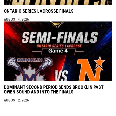
ONTARIO SERIES LACROSSE FINALS
AUGUST 4, 2026
DOMINANT SECOND PERIOD SENDS BROOKLIN PAST
OWEN SOUND AND INTO THE FINALS
AUGUST 2, 2026