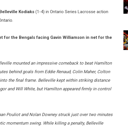
Belleville Kodiaks
(1-4) in Ontario Series Lacrosse action
Ontario.
for the Bengals facing Gavin Williamson in net for the
 Belleville mounted an impressive comeback to beat Hamilton
inutes behind goals from Eddie Renaud, Colin Maher, Colton
to the final frame. Belleville kept within striking distance
r and Will White, but Hamilton appeared firmly in control
than Pouliot and Nolan Downey struck just over two minutes
atic momentum swing. While killing a penalty, Belleville