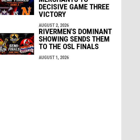
DECISIVE GAME THREE
VICTORY
AUGUST 2, 2026
RIVERMEN'S DOMINANT
SHOWING SENDS THEM
TO THE OSL FINALS
AUGUST 1, 2026