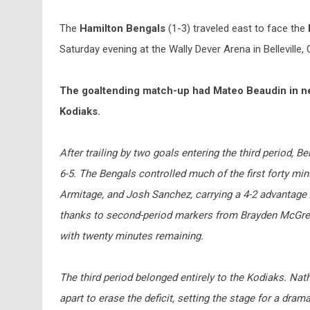
The
Hamilton Bengals
(1-3) traveled east to face the
Saturday evening at the Wally Dever Arena in Belleville, 
The goaltending match-up had Mateo Beaudin in net 
Kodiaks.
After trailing by two goals entering the third period,
6-5. The Bengals controlled much of the first forty m
Armitage, and Josh Sanchez, carrying a 4-2 advantage in
thanks to second-period markers from Brayden McGrego
with twenty minutes remaining.
The third period belonged entirely to the Kodiaks. Na
apart to erase the deficit, setting the stage for a dram