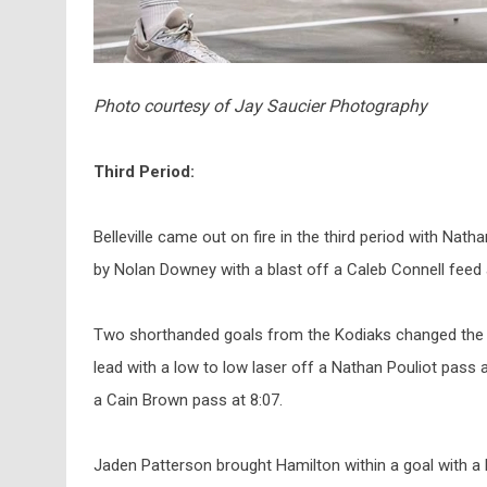
Photo courtesy of Jay Saucier Photography
Third Period:
Belleville came out on fire in the third period with Nat
by Nolan Downey with a blast off a Caleb Connell feed 
Two shorthanded goals from the Kodiaks changed the 
lead with a low to low laser off a Nathan Pouliot pass a
a Cain Brown pass at 8:07.
Jaden Patterson brought Hamilton within a goal with a