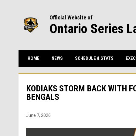
Official Website of
Ontario Series L
HOME
NEWS
SCHEDULE & STATS
EXEC
KODIAKS STORM BACK WITH FO
BENGALS
June 7, 2026