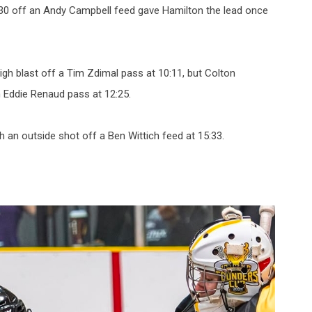
:30 off an Andy Campbell feed gave Hamilton the lead once
high blast off a Tim Zdimal pass at 10:11, but Colton
an Eddie Renaud pass at 12:25.
an outside shot off a Ben Wittich feed at 15:33.