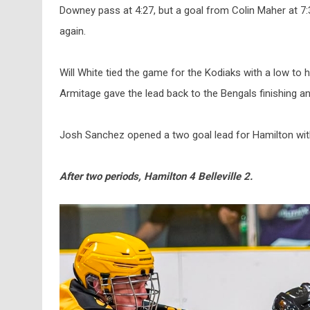
Downey pass at 4:27, but a goal from Colin Maher at 7
again.
Will White tied the game for the Kodiaks with a low to 
Armitage gave the lead back to the Bengals finishing 
Josh Sanchez opened a two goal lead for Hamilton with 
After two periods, Hamilton 4 Belleville 2.