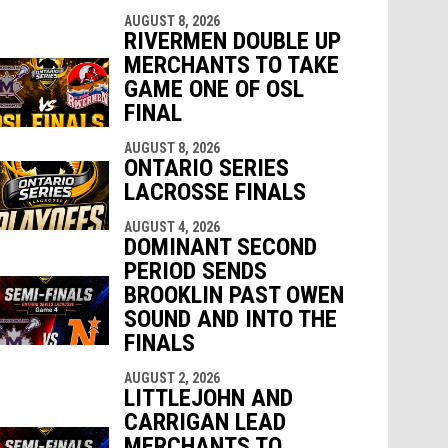
AUGUST 8, 2026
RIVERMEN DOUBLE UP
MERCHANTS TO TAKE
GAME ONE OF OSL
FINAL
AUGUST 8, 2026
ONTARIO SERIES
LACROSSE FINALS
AUGUST 4, 2026
DOMINANT SECOND
PERIOD SENDS
BROOKLIN PAST OWEN
SOUND AND INTO THE
FINALS
AUGUST 2, 2026
LITTLEJOHN AND
CARRIGAN LEAD
MERCHANTS TO