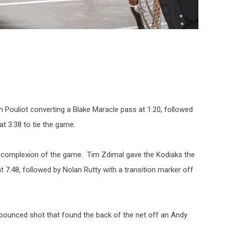
han Pouliot converting a Blake Maracle pass at 1:20, followed
at 3:38 to tie the game.
complexion of the game. Tim Zdimal gave the Kodiaks the
t 7:48, followed by Nolan Rutty with a transition marker off
 bounced shot that found the back of the net off an Andy