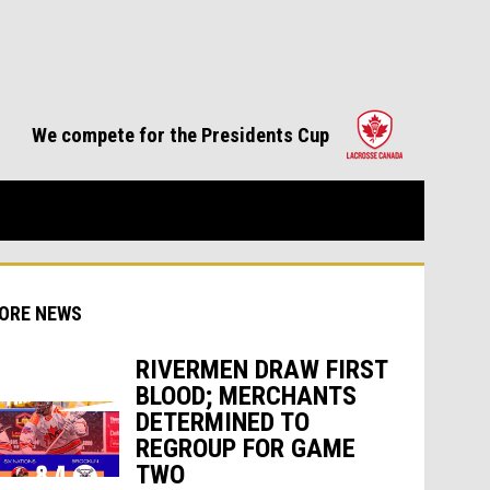
opens in 
We compete for the Presidents Cup
ORE NEWS
RIVERMEN DRAW FIRST
BLOOD; MERCHANTS
DETERMINED TO
indow
ew window
REGROUP FOR GAME
TWO