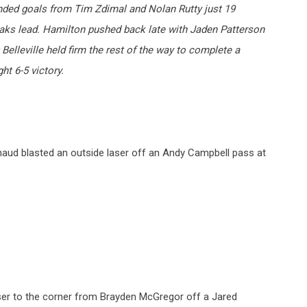
anded goals from Tim Zdimal and Nolan Rutty just 19
iaks lead. Hamilton pushed back late with Jaden Patterson
 Belleville held firm the rest of the way to complete a
ght 6-5 victory.
naud blasted an outside laser off an Andy Campbell pass at
aser to the corner from Brayden McGregor off a Jared