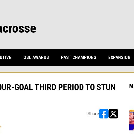
acrosse
UTIVE
OSL AWARDS
PAST CHAMPIONS
EXPANSION
UR-GOAL THIRD PERIOD TO STUN
M
Share
opens in new w
opens in n