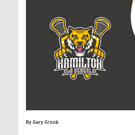
By Gary Groob