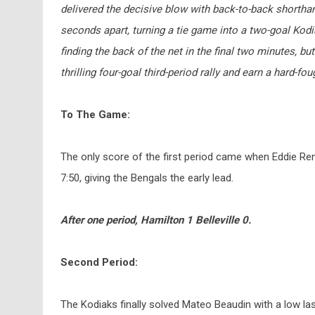
delivered the decisive blow with back-to-back shorth
seconds apart, turning a tie game into a two-goal Kod
finding the back of the net in the final two minutes, but
thrilling four-goal third-period rally and earn a hard-fou
To The Game:
The only score of the first period came when Eddie Re
7:50, giving the Bengals the early lead.
After one period, Hamilton 1 Belleville 0.
Second Period:
The Kodiaks finally solved Mateo Beaudin with a low l