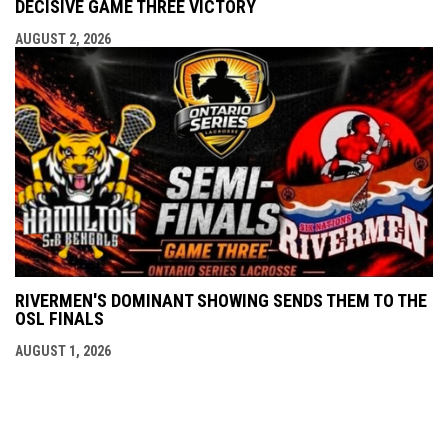
DECISIVE GAME THREE VICTORY
AUGUST 2, 2026
RIVERMEN'S DOMINANT SHOWING SENDS THEM TO THE
OSL FINALS
AUGUST 1, 2026