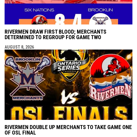
RIVERMEN DRAW FIRST BLOOD; MERCHANTS
DETERMINED TO REGROUP FOR GAME TWO
AUGUST 8, 2026
RIVERMEN DOUBLE UP MERCHANTS TO TAKE GAME ONE
OF OSL FINAL