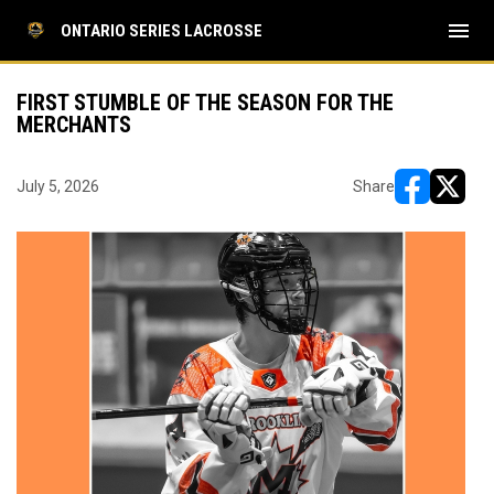
menu
ONTARIO SERIES LACROSSE
FIRST STUMBLE OF THE SEASON FOR THE
MERCHANTS
July 5, 2026
Share
opens in ne
opens i