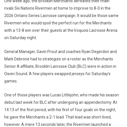
One week ago, the Brooklin Merchants defeated their main
rivals Six Nations Rivermen at home to improve to 8-0 in the
2026 Ontario Series Lacrosse campaign. It would be those same
Rivermen who would spoil the perfect run for the Merchants
with a 13-8 win over their guests at the Iroquois Lacrosse Arena
on Saturday night.
General Manager, Gavin Prout and coaches Ryan Degerdon and
Mark Debrone had to strategize on a roster as the Merchants
Senior A affiliate, Brooklin Lacrosse Club (BLC) were in action in
Owen Sound. A few players swapped jerseys for Saturday’s
games.
One of those players was Lucas Littlejohn, who made his season
debut last week for BLC after undergoing an appendectomy. At
14:13 of the first period, with his first of four goals on the night,
he gave the Merchants a 2-1 lead. That lead was short-lived,
however. A mere 13 seconds later, the Rivermen launched a