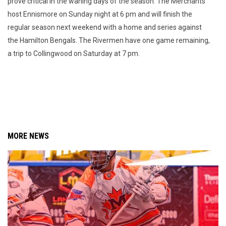
prove critical in the waning days of the season. The Merchants
host Ennismore on Sunday night at 6 pm and will finish the
regular season next weekend with a home and series against
the Hamilton Bengals. The Rivermen have one game remaining,
a trip to Collingwood on Saturday at 7 pm.
MORE NEWS