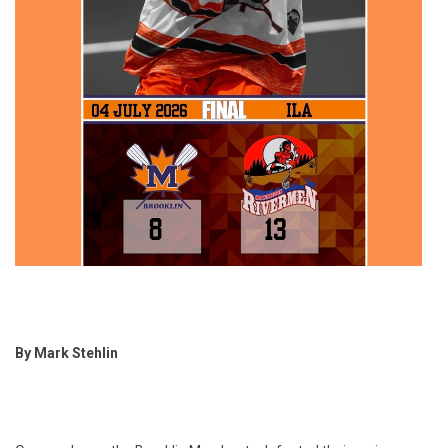
By Mark Stehlin