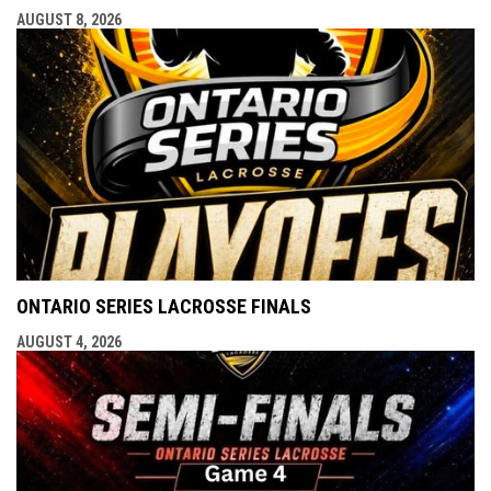
AUGUST 8, 2026
ONTARIO SERIES LACROSSE FINALS
AUGUST 4, 2026