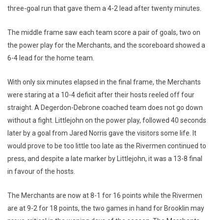
three-goal run that gave them a 4-2 lead after twenty minutes.
The middle frame saw each team score a pair of goals, two on
the power play for the Merchants, and the scoreboard showed a
6-4 lead for the home team.
With only six minutes elapsed in the final frame, the Merchants
were staring at a 10-4 deficit after their hosts reeled off four
straight. A Degerdon-Debrone coached team does not go down
without a fight. Littlejohn on the power play, followed 40 seconds
later by a goal from Jared Norris gave the visitors some life. It
would prove to be too little too late as the Rivermen continued to
press, and despite a late marker by Littlejohn, it was a 13-8 final
in favour of the hosts.
The Merchants are now at 8-1 for 16 points while the Rivermen
are at 9-2 for 18 points, the two games in hand for Brooklin may