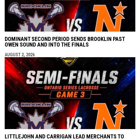
DOMINANT SECOND PERIOD SENDS BROOKLIN PAST
OWEN SOUND AND INTO THE FINALS
AUGUST 2, 2026
LITTLEJOHN AND CARRIGAN LEAD MERCHANTS TO