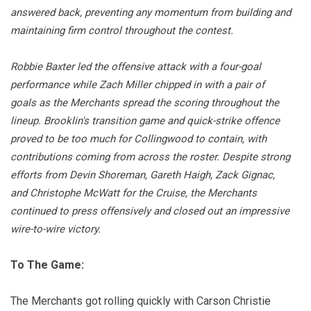
answered back, preventing any momentum from building and
maintaining firm control throughout the contest.
Robbie Baxter led the offensive attack with a four-goal
performance while Zach Miller chipped in with a pair of
goals as the Merchants spread the scoring throughout the
lineup. Brooklin's transition game and quick-strike offence
proved to be too much for Collingwood to contain, with
contributions coming from across the roster. Despite strong
efforts from Devin Shoreman, Gareth Haigh, Zack Gignac,
and Christophe McWatt for the Cruise, the Merchants
continued to press offensively and closed out an impressive
wire-to-wire victory.
To The Game:
The Merchants got rolling quickly with Carson Christie