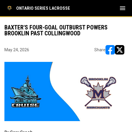
menu
ONTARIO SERIES LACROSSE
BAXTER'S FOUR-GOAL OUTBURST POWERS
BROOKLIN PAST COLLINGWOOD
May 24, 2026
Share
opens in ne
opens i