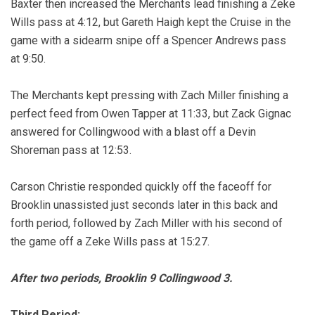
Baxter then increased the Merchants lead finishing a Zeke
Wills pass at 4:12, but Gareth Haigh kept the Cruise in the
game with a sidearm snipe off a Spencer Andrews pass
at 9:50.
The Merchants kept pressing with Zach Miller finishing a
perfect feed from Owen Tapper at 11:33, but Zack Gignac
answered for Collingwood with a blast off a Devin
Shoreman pass at 12:53.
Carson Christie responded quickly off the faceoff for
Brooklin unassisted just seconds later in this back and
forth period, followed by Zach Miller with his second of
the game off a Zeke Wills pass at 15:27.
After two periods, Brooklin 9 Collingwood 3.
Third Period: