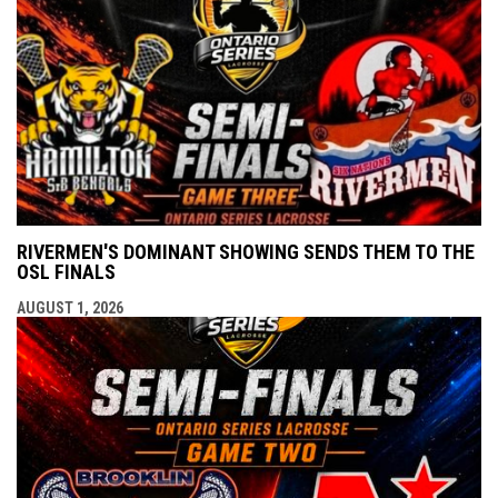
RIVERMEN'S DOMINANT SHOWING SENDS THEM TO THE
OSL FINALS
AUGUST 1, 2026