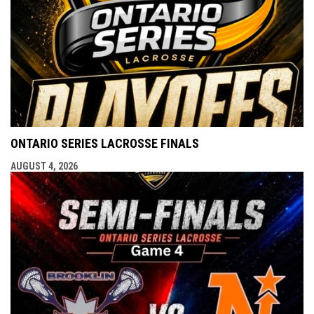
ONTARIO SERIES LACROSSE FINALS
AUGUST 4, 2026