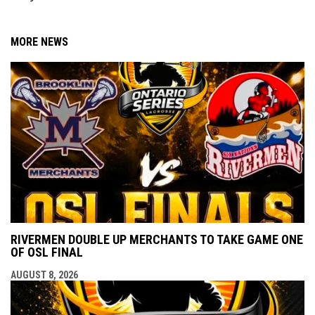
MORE NEWS
RIVERMEN DOUBLE UP MERCHANTS TO TAKE GAME ONE
OF OSL FINAL
AUGUST 8, 2026