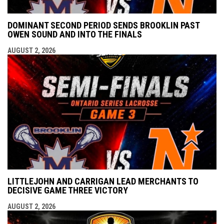
DOMINANT SECOND PERIOD SENDS BROOKLIN PAST
OWEN SOUND AND INTO THE FINALS
AUGUST 2, 2026
LITTLEJOHN AND CARRIGAN LEAD MERCHANTS TO
DECISIVE GAME THREE VICTORY
AUGUST 2, 2026