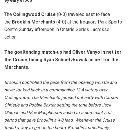
By Gary Groob
The
Collingwood Cruise
(0-3) traveled east to face
the
Brooklin Merchants
(4-0) at the Iroquois Park Sports
Centre Sunday afternoon in Ontario Series Lacrosse
action.
The goaltending match-up had Oliver Vanyo in net for
the Cruise facing Ryan Schuetzkowski in net for the
Merchants.
Brooklin controlled the pace from the opening whistle and
never looked back in a commanding 12-4 victory over
Collingwood. The Merchants jumped out early with Carson
Christie and Robbie Baxter setting the tone before Jack
Oldman and Max Macpherson added to a dominant first
period that gave Brooklin a 4-0 lead. Whenever the Cruise
found a way to get on the board, Brooklin immediately