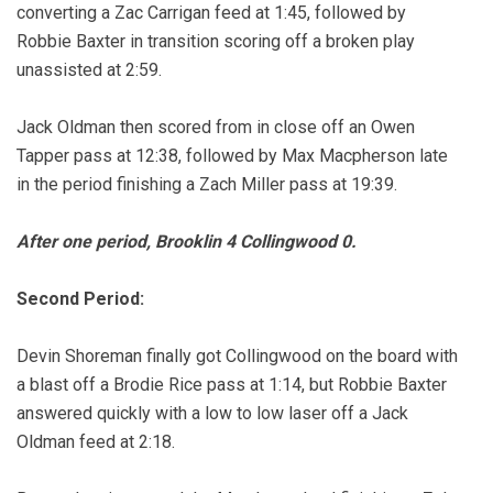
converting a Zac Carrigan feed at 1:45, followed by
Robbie Baxter in transition scoring off a broken play
unassisted at 2:59.
Jack Oldman then scored from in close off an Owen
Tapper pass at 12:38, followed by Max Macpherson late
in the period finishing a Zach Miller pass at 19:39.
After one period, Brooklin 4 Collingwood 0.
Second Period:
Devin Shoreman finally got Collingwood on the board with
a blast off a Brodie Rice pass at 1:14, but Robbie Baxter
answered quickly with a low to low laser off a Jack
Oldman feed at 2:18.