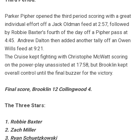
Parker Pipher opened the third period scoring with a great
individual effort off a Jack Oldman feed at 2:57, followed
by Robbie Baxter's fourth of the day off a Pipher pass at
4:45. Andrew Dalton then added another tally off an Owen
Wills feed at 9:21.
The Cruise kept fighting with Christophe McWatt scoring
on the power-play unassisted at 17:58, but Brooklin kept
overall control until the final buzzer for the victory.
Final score, Brooklin 12 Collingwood 4.
The Three Stars:
1. Robbie Baxter
2. Zach Miller
3. Ryan Schuetzkowski