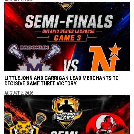
LITTLEJOHN AND CARRIGAN LEAD MERCHANTS TO
DECISIVE GAME THREE VICTORY
AUGUST 2, 2026