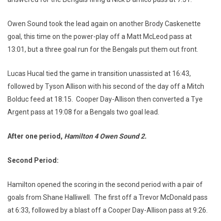
Owen Sound took the lead again on another Brody Caskenette
goal, this time on the power-play off a Matt McLeod pass at
13:01, but a three goal run for the Bengals put them out front.
Lucas Hucal tied the game in transition unassisted at 16:43,
followed by Tyson Allison with his second of the day off a Mitch
Bolduc feed at 18:15. Cooper Day-Allison then converted a Tye
Argent pass at 19:08 for a Bengals two goal lead.
After one period,
Hamilton 4 Owen Sound
2.
Second Period:
Hamilton opened the scoring in the second period with a pair of
goals from Shane Halliwell. The first off a Trevor McDonald pass
at 6:33, followed by a blast off a Cooper Day-Allison pass at 9:26.