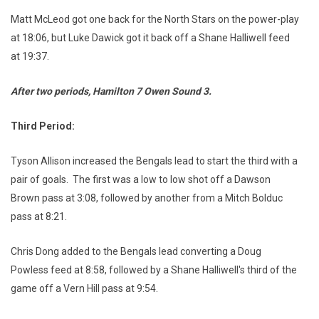
Matt McLeod got one back for the North Stars on the power-play
at 18:06, but Luke Dawick got it back off a Shane Halliwell feed
at 19:37.
After two periods, Hamilton 7 Owen Sound
3.
Third Period:
Tyson Allison increased the Bengals lead to start the third with a
pair of goals. The first was a low to low shot off a Dawson
Brown pass at 3:08, followed by another from a Mitch Bolduc
pass at 8:21.
Chris Dong added to the Bengals lead converting a Doug
Powless feed at 8:58, followed by a Shane Halliwell's third of the
game off a Vern Hill pass at 9:54.