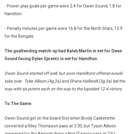
- Power-play goals per game were 2.4 for Owen Sound, 1.8 for
Hamilton.
- Penalty minutes per game were 16.8 for the North Stars, 13.9
for the Bengals.
The goaltending match-up had Kaleb Martin in net for Owen
Sound facing Dylan Sprentz in net for Hamilton.
Owen Sound started off well, but soon Hamilton's offense would
take over. Tyler Allison (4g,2a) and Shane Halliwell (3g,3a) led the
way with six points each on the way to the lopsided 12-4 victory.
To The Game:
Owen Sound got on the board first when Brody Caskenette
converted a Riley Thompson pass at 3:30, but Tyson Allison
answered for the Bengals firing a Nick D'amico pass at 7:51.