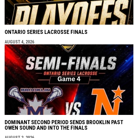
ONTARIO SERIES LACROSSE FINALS
AUGUST 4, 2026
DOMINANT SECOND PERIOD SENDS BROOKLIN PAST
OWEN SOUND AND INTO THE FINALS
AUGUST 2, 2026