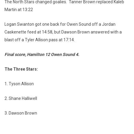
The North Stars changed goalies. Tanner Brown replaced Kaleb
Martin at 13:22
Logan Swanton got one back for Owen Sound off a Jordan
Caskenette feed at 14:58, but Dawson Brown answered with a
blast off a Tyler Allison pass at 17:14.
Final score, Hamilton 12 Owen Sound 4.
The Three Stars:
1. Tyson Allison
2. Shane Halliwell
3. Dawson Brown