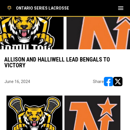
menu
ONTARIO SERIES LACROSSE
ALLISON AND HALLIWELL LEAD BENGALS TO
VICTORY
June 16, 2024
Share
opens in ne
opens i