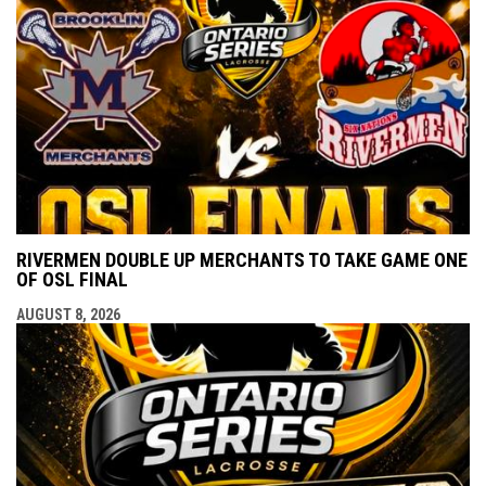
RIVERMEN DOUBLE UP MERCHANTS TO TAKE GAME ONE
OF OSL FINAL
AUGUST 8, 2026