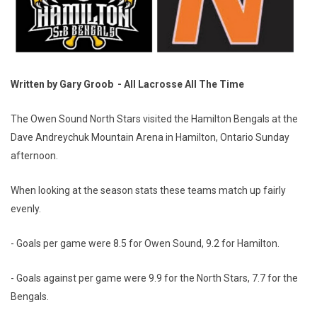
Written by Gary Groob - All Lacrosse All The Time
The Owen Sound North Stars visited the Hamilton Bengals at the
Dave Andreychuk Mountain Arena in Hamilton, Ontario Sunday
afternoon.
When looking at the season stats these teams match up fairly
evenly.
- Goals per game were 8.5 for Owen Sound, 9.2 for Hamilton.
- Goals against per game were 9.9 for the North Stars, 7.7 for the
Bengals.