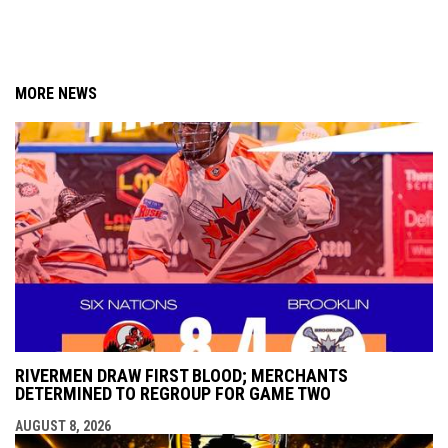
MORE NEWS
RIVERMEN DRAW FIRST BLOOD; MERCHANTS
DETERMINED TO REGROUP FOR GAME TWO
AUGUST 8, 2026