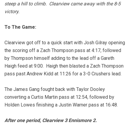
steep a hill to climb. Clearview came away with the 8-5
victory.
To The Game:
Clearview got off to a quick start with Josh Gilray opening
the scoring off a Zach Thompson pass at 4:17, followed
by Thompson himself adding to the lead off a Gareth
Haigh feed at 9:00. Haigh then blasted a Zach Thompson
pass past Andrew Kidd at 11:26 for a 3-0 Crushers lead.
The James Gang fought back with Taylor Dooley
converting a Curtis Martin pass at 12:54, followed by
Holden Lowes finishing a Justin Warner pass at 16:48.
After one period, Clearview 3 Ennismore 2.