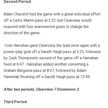
Second Period:
Adam Churchill tied the game with a great individual effort
off a Curtis Martin pass at 2:33, but Clearview would
respond with four unanswered goals to change the
direction of the game.
Cole Hanrahan gave Clearview the lead once again with a
power-play goal off a Gareth Haigh pass at 3:23, followed
by Zach Thompson's second of the game off a Hanrahan
feed at 6:47. Hanrahan added another converting a
Graham Bergsma pass at 8:07, followed by Adam
Hawrelak finishing off a Gareth Haigh pass at 13:49.
After two periods, Clearview 7 Ennismore 3.
Third Period: