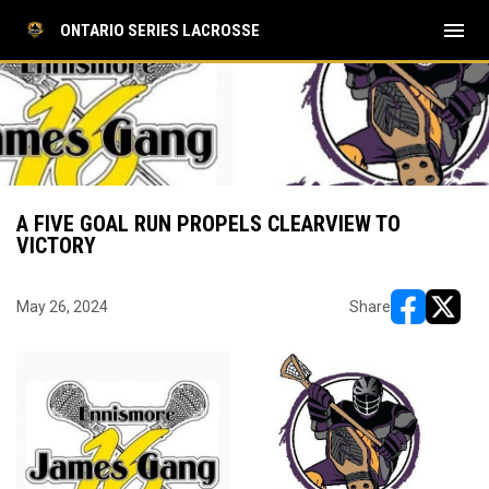
menu
ONTARIO SERIES LACROSSE
A FIVE GOAL RUN PROPELS CLEARVIEW TO
VICTORY
May 26, 2024
Share
opens in ne
opens i