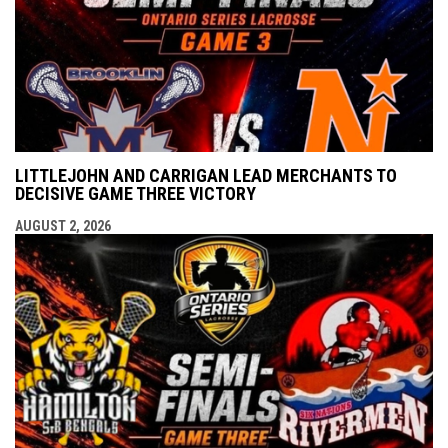
LITTLEJOHN AND CARRIGAN LEAD MERCHANTS TO
DECISIVE GAME THREE VICTORY
AUGUST 2, 2026