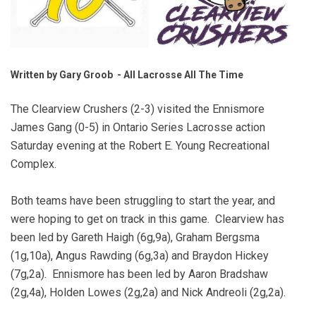
Written by Gary Groob - All Lacrosse All The Time
The Clearview Crushers (2-3) visited the Ennismore
James Gang (0-5) in Ontario Series Lacrosse action
Saturday evening at the Robert E. Young Recreational
Complex.
Both teams have been struggling to start the year, and
were hoping to get on track in this game. Clearview has
been led by Gareth Haigh (6g,9a), Graham Bergsma
(1g,10a), Angus Rawding (6g,3a) and Braydon Hickey
(7g,2a). Ennismore has been led by Aaron Bradshaw
(2g,4a), Holden Lowes (2g,2a) and Nick Andreoli (2g,2a).