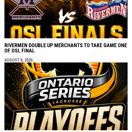
RIVERMEN DOUBLE UP MERCHANTS TO TAKE GAME ONE
OF OSL FINAL
AUGUST 8, 2026