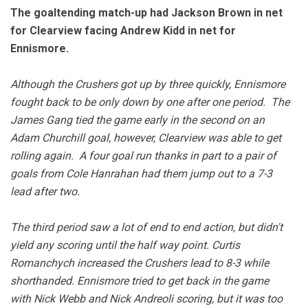
The goaltending match-up had Jackson Brown in net
for Clearview facing Andrew Kidd in net for
Ennismore.
Although the Crushers got up by three quickly, Ennismore
fought back to be only down by one after one period. The
James Gang tied the game early in the second on an
Adam Churchill goal, however, Clearview was able to get
rolling again. A four goal run thanks in part to a pair of
goals from Cole Hanrahan had them jump out to a 7-3
lead after two.
The third period saw a lot of end to end action, but didn't
yield any scoring until the half way point. Curtis
Romanchych increased the Crushers lead to 8-3 while
shorthanded. Ennismore tried to get back in the game
with Nick Webb and Nick Andreoli scoring, but it was too