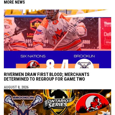
MORE NEWS
RIVERMEN DRAW FIRST BLOOD; MERCHANTS
DETERMINED TO REGROUP FOR GAME TWO
AUGUST 8, 2026