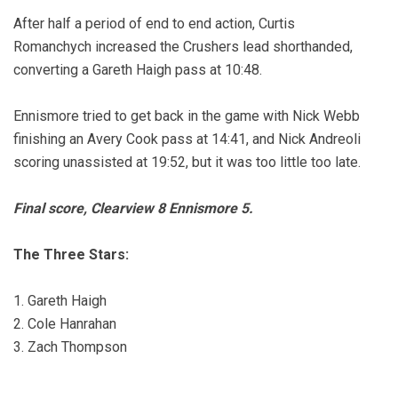
After half a period of end to end action, Curtis
Romanchych increased the Crushers lead shorthanded,
converting a Gareth Haigh pass at 10:48.
Ennismore tried to get back in the game with Nick Webb
finishing an Avery Cook pass at 14:41, and Nick Andreoli
scoring unassisted at 19:52, but it was too little too late.
Final score, Clearview 8 Ennismore 5.
The Three Stars:
1. Gareth Haigh
2. Cole Hanrahan
3. Zach Thompson