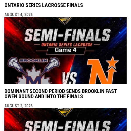
ONTARIO SERIES LACROSSE FINALS
AUGUST 4, 2026
DOMINANT SECOND PERIOD SENDS BROOKLIN PAST
OWEN SOUND AND INTO THE FINALS
AUGUST 2, 2026