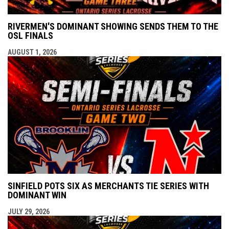
RIVERMEN'S DOMINANT SHOWING SENDS THEM TO THE
OSL FINALS
AUGUST 1, 2026
SINFIELD POTS SIX AS MERCHANTS TIE SERIES WITH
DOMINANT WIN
JULY 29, 2026