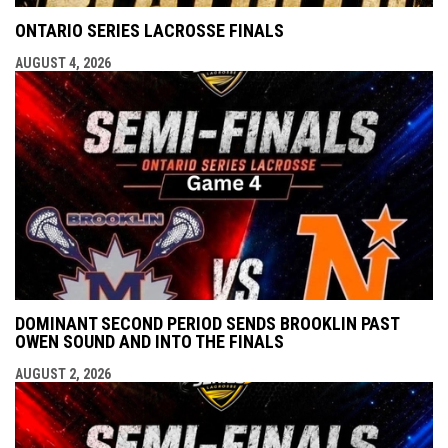
ONTARIO SERIES LACROSSE FINALS
AUGUST 4, 2026
DOMINANT SECOND PERIOD SENDS BROOKLIN PAST
OWEN SOUND AND INTO THE FINALS
AUGUST 2, 2026