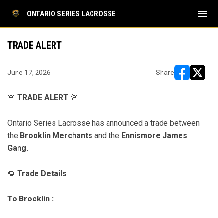
menu
ONTARIO SERIES LACROSSE
TRADE ALERT
June 17, 2026
Share
opens in ne
opens i
🚨
TRADE ALERT
🚨
Ontario Series Lacrosse has announced a trade between
the
Brooklin Merchants
and the
Ennismore James
Gang
.
🔁
Trade Details
To Brooklin :