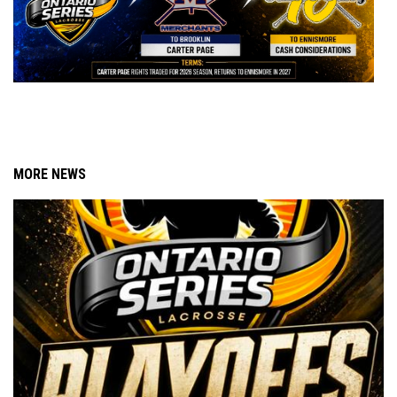
MORE NEWS