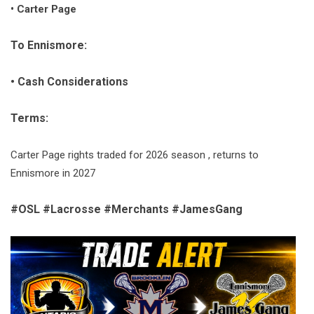
• Carter Page
To Ennismore:
• Cash Considerations
Terms:
Carter Page rights traded for 2026 season , returns to
Ennismore in 2027
#OSL #Lacrosse #Merchants #JamesGang