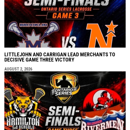
LITTLEJOHN AND CARRIGAN LEAD MERCHANTS TO
DECISIVE GAME THREE VICTORY
AUGUST 2, 2026