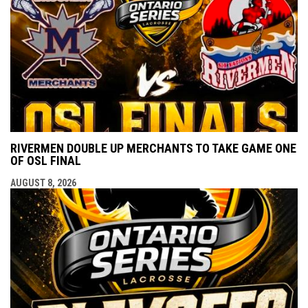
RIVERMEN DOUBLE UP MERCHANTS TO TAKE GAME ONE
OF OSL FINAL
AUGUST 8, 2026