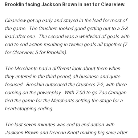
Brooklin facing Jackson Brown in net for Clearview.
Clearview got up early and stayed in the lead for most of
the game. The Crushers looked good getting out to a 5-3
lead after one. The second was a whirlwind of goals with
end to end action resulting in twelve goals all together (7
for Clearview, 5 for Brooklin).
The Merchants had a different look about them when
they entered in the third period, all business and quite
focused. Brooklin outscored the Crushers 7-2, with three
coming on the power-play. With 7:00 to go Zac Carrigan
tied the game for the Merchants setting the stage for a
heart-stopping ending.
The last seven minutes was end to end action with
Jackson Brown and Deacan Knott making big save after