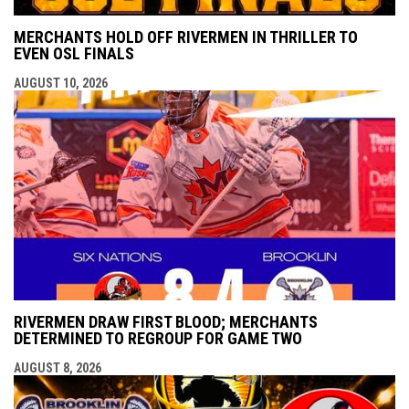
MERCHANTS HOLD OFF RIVERMEN IN THRILLER TO
EVEN OSL FINALS
AUGUST 10, 2026
RIVERMEN DRAW FIRST BLOOD; MERCHANTS
DETERMINED TO REGROUP FOR GAME TWO
AUGUST 8, 2026