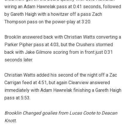
wiring an Adam Hawrelak pass at 0:41 seconds, followed
by Gareth Haigh with a howitzer off a pass Zach
Thompson pass on the power-play at 3:20.
Brooklin answered back with Christian Watts converting a
Parker Pipher pass at 4:03, but the Crushers stormed
back with Jake Gilmore scoring from in front just 0:31
seconds later.
Christian Watts added his second of the night off a Zac
Carrigan feed at 4:51, but again Clearview answered
immediately with Adam Hawrelak finishing a Gareth Haigh
pass at 5:53.
Brooklin Changed goalies from Lucas Coote to Deacan
Knott.