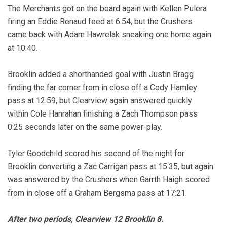
The Merchants got on the board again with Kellen Pulera
firing an Eddie Renaud feed at 6:54, but the Crushers
came back with Adam Hawrelak sneaking one home again
at 10:40.
Brooklin added a shorthanded goal with Justin Bragg
finding the far corner from in close off a Cody Hamley
pass at 12:59, but Clearview again answered quickly
within Cole Hanrahan finishing a Zach Thompson pass
0:25 seconds later on the same power-play.
Tyler Goodchild scored his second of the night for
Brooklin converting a Zac Carrigan pass at 15:35, but again
was answered by the Crushers when Garrth Haigh scored
from in close off a Graham Bergsma pass at 17:21.
After two periods, Clearview 12 Brooklin 8.