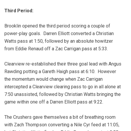
Third Period:
Brooklin opened the third period scoring a couple of
power-play goals. Darren Elliott converted a Christian
Watts pass at 1:50, followed by an absolute howitzer
from Eddie Renaud off a Zac Carrigan pass at 5:33.
Clearview re-established their three goal lead with Angus
Rawding potting a Gareth Haigh pass at 6:10. However
the momentum would change when Zac Carrigan
intercepted a Clearview clearing pass to go in all alone at
7:50 unassisted, followed by Christian Watts bringing the
game within one off a Darren Elliott pass at 9:22.
The Crushers gave themselves a bit of breathing room
with Zach Thompson converting a Nile Cyr feed at 11:05,