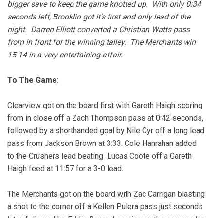
bigger save to keep the game knotted up. With only 0:34
seconds left, Brooklin got it's first and only lead of the
night. Darren Elliott converted a Christian Watts pass
from in front for the winning talley. The Merchants win
15-14 in a very entertaining affair.
To The Game:
Clearview got on the board first with Gareth Haigh scoring
from in close off a Zach Thompson pass at 0:42 seconds,
followed by a shorthanded goal by Nile Cyr off a long lead
pass from Jackson Brown at 3:33. Cole Hanrahan added
to the Crushers lead beating Lucas Coote off a Gareth
Haigh feed at 11:57 for a 3-0 lead.
The Merchants got on the board with Zac Carrigan blasting
a shot to the corner off a Kellen Pulera pass just seconds