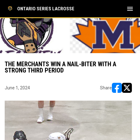
menu
ONTARIO SERIES LACROSSE
THE MERCHANTS WIN A NAIL-BITER WITH A
STRONG THIRD PERIOD
June 1, 2024
Share
opens in ne
opens i