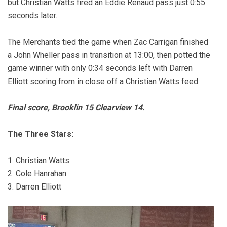
but Christian Watts fired an Eddie Renaud pass just 0:55
seconds later.
The Merchants tied the game when Zac Carrigan finished
a John Wheller pass in transition at 13:00, then potted the
game winner with only 0:34 seconds left with Darren
Elliott scoring from in close off a Christian Watts feed.
Final score, Brooklin 15 Clearview 14.
The Three Stars:
1. Christian Watts
2. Cole Hanrahan
3. Darren Elliott