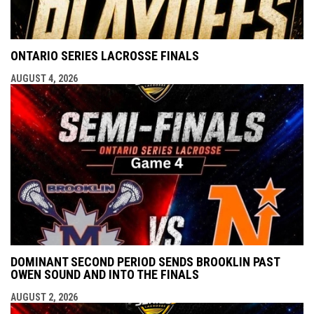
ONTARIO SERIES LACROSSE FINALS
AUGUST 4, 2026
DOMINANT SECOND PERIOD SENDS BROOKLIN PAST
OWEN SOUND AND INTO THE FINALS
AUGUST 2, 2026