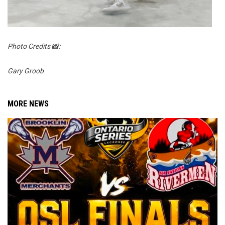
Photo Credits 📸:
Gary Groob
MORE NEWS