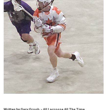
Written by Gary Groob - All Lacrosse All The Time