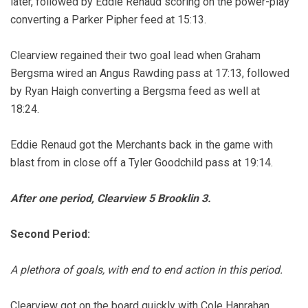
later, followed by Eddie Renaud scoring on the power-play
converting a Parker Pipher feed at 15:13.
Clearview regained their two goal lead when Graham
Bergsma wired an Angus Rawding pass at 17:13, followed
by Ryan Haigh converting a Bergsma feed as well at
18:24.
Eddie Renaud got the Merchants back in the game with
blast from in close off a Tyler Goodchild pass at 19:14.
After one period, Clearview 5 Brooklin 3.
Second Period:
A plethora of goals, with end to end action in this period.
Clearview got on the board quickly with Cole Hanrahan