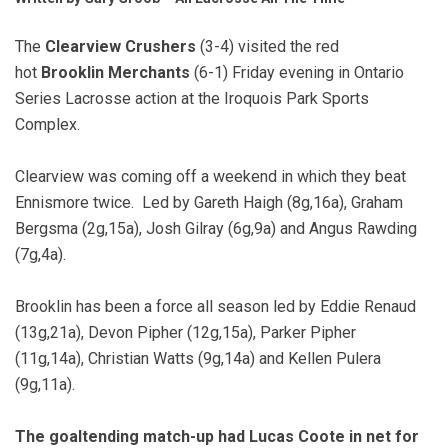
The
Clearview Crushers
(3-4) visited the red
hot
Brooklin Merchants
(6-1) Friday evening in Ontario
Series Lacrosse action at the Iroquois Park Sports
Complex.
Clearview was coming off a weekend in which they beat
Ennismore twice. Led by Gareth Haigh (8g,16a), Graham
Bergsma (2g,15a), Josh Gilray (6g,9a) and Angus Rawding
(7g,4a).
Brooklin has been a force all season led by Eddie Renaud
(13g,21a), Devon Pipher (12g,15a), Parker Pipher
(11g,14a), Christian Watts (9g,14a) and Kellen Pulera
(9g,11a).
The goaltending match-up had Lucas Coote in net for