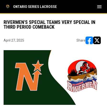
menu
ONTARIO SERIES LACROSSE
RIVERMEN'S SPECIAL TEAMS VERY SPECIAL IN
THIRD PERIOD COMEBACK
April 27, 2025
Share
opens in ne
opens i