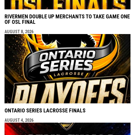
RIVERMEN DOUBLE UP MERCHANTS TO TAKE GAME ONE
OF OSL FINAL
AUGUST 8, 2026
ONTARIO SERIES LACROSSE FINALS
AUGUST 4, 2026