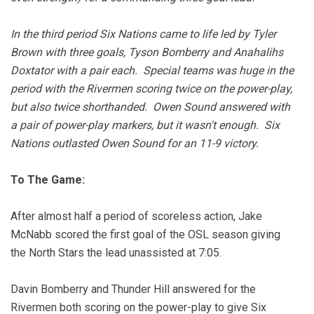
In the third period Six Nations came to life led by Tyler
Brown with three goals, Tyson Bomberry and Anahalihs
Doxtator with a pair each. Special teams was huge in the
period with the Rivermen scoring twice on the power-play,
but also twice shorthanded. Owen Sound answered with
a pair of power-play markers, but it wasn't enough. Six
Nations outlasted Owen Sound for an 11-9 victory.
To The Game:
After almost half a period of scoreless action, Jake
McNabb scored the first goal of the OSL season giving
the North Stars the lead unassisted at 7:05.
Davin Bomberry and Thunder Hill answered for the
Rivermen both scoring on the power-play to give Six