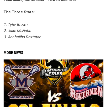
The Three Stars:
1. Tyler Brown
2. Jake McNabb
3. Anahalihs Doxtator
MORE NEWS