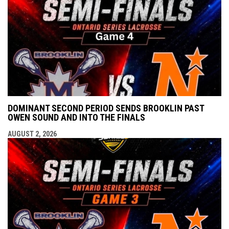
DOMINANT SECOND PERIOD SENDS BROOKLIN PAST
OWEN SOUND AND INTO THE FINALS
AUGUST 2, 2026