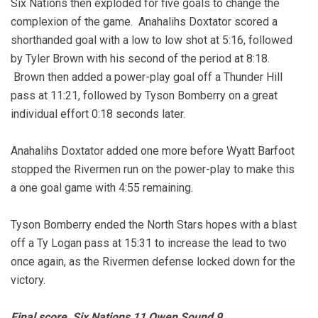
Six Nations then exploded for five goals to change the
complexion of the game. Anahalihs Doxtator scored a
shorthanded goal with a low to low shot at 5:16, followed
by Tyler Brown with his second of the period at 8:18.
Brown then added a power-play goal off a Thunder Hill
pass at 11:21, followed by Tyson Bomberry on a great
individual effort 0:18 seconds later.
Anahalihs Doxtator added one more before Wyatt Barfoot
stopped the Rivermen run on the power-play to make this
a one goal game with 4:55 remaining.
Tyson Bomberry ended the North Stars hopes with a blast
off a Ty Logan pass at 15:31 to increase the lead to two
once again, as the Rivermen defense locked down for the
victory.
Final score, Six Nations 11 Owen Sound 9.