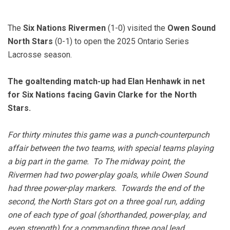
The
Six Nations Rivermen
(1-0) visited the
Owen Sound
North Stars
(0-1) to open the 2025 Ontario Series
Lacrosse season.
The goaltending match-up had Elan Henhawk in net
for Six Nations facing Gavin Clarke for the North
Stars.
For thirty minutes this game was a punch-counterpunch
affair between the two teams, with special teams playing
a big part in the game. To The midway point, the
Rivermen had two power-play goals, while Owen Sound
had three power-play markers. Towards the end of the
second, the North Stars got on a three goal run, adding
one of each type of goal (shorthanded, power-play, and
even strength) for a commanding three goal lead.