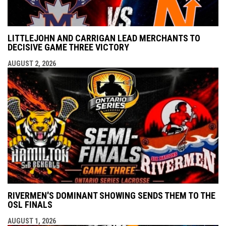
LITTLEJOHN AND CARRIGAN LEAD MERCHANTS TO
DECISIVE GAME THREE VICTORY
AUGUST 2, 2026
RIVERMEN'S DOMINANT SHOWING SENDS THEM TO THE
OSL FINALS
AUGUST 1, 2026