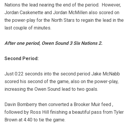
Nations the lead nearing the end of the period. However,
Jordan Caskenette and Jordan McMillen also scored on
the power-play for the North Stars to regain the lead in the
last couple of minutes.
After one period, Owen Sound 3 Six Nations 2.
Second Period:
Just 0:22 seconds into the second period Jake McNabb
scored his second of the game, also on the power-play,
increasing the Owen Sound lead to two goals.
Davin Bomberry then converted a Brooker Muir feed ,
followed by Ross Hill finishing a beautiful pass from Tyler
Brown at 4:40 to tie the game.