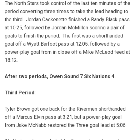
The North Stars took control of the last ten minutes of the
period converting three times to take the lead heading to
the third. Jordan Caskenette finished a Randy Black pass
at 10:25, followed by Jordan McMillen scoring a pair of
goals to finish the period. The first was a shorthanded
goal off a Wyatt Barfoot pass at 12:05, followed by a
power-play goal from in close off a Mike McLeod feed at
18:12.
After two periods, Owen Sound 7 Six Nations 4.
Third Period:
Tyler Brown got one back for the Rivermen shorthanded
off a Marcus Elvin pass at 3:21, but a power-play goal
from Jake McNabb restored the Three goal lead at 5:06.