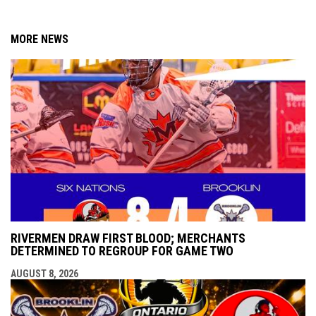
MORE NEWS
RIVERMEN DRAW FIRST BLOOD; MERCHANTS
DETERMINED TO REGROUP FOR GAME TWO
AUGUST 8, 2026