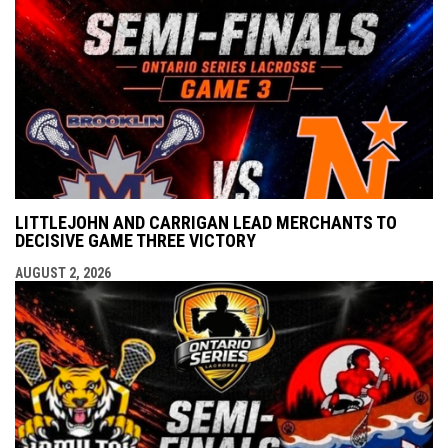
LITTLEJOHN AND CARRIGAN LEAD MERCHANTS TO
DECISIVE GAME THREE VICTORY
AUGUST 2, 2026