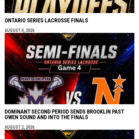
ONTARIO SERIES LACROSSE FINALS
AUGUST 4, 2026
DOMINANT SECOND PERIOD SENDS BROOKLIN PAST
OWEN SOUND AND INTO THE FINALS
AUGUST 2, 2026