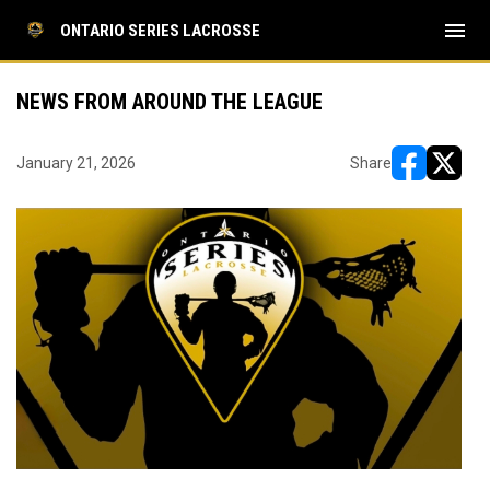
menu
ONTARIO SERIES LACROSSE
NEWS FROM AROUND THE LEAGUE
January 21, 2026
Share
opens in ne
opens i