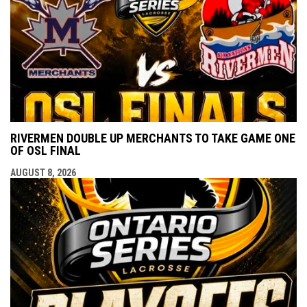
RIVERMEN DOUBLE UP MERCHANTS TO TAKE GAME ONE
OF OSL FINAL
AUGUST 8, 2026