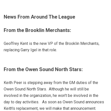
News From Around The League
From the Brooklin Merchants:
Geoffrey Kent is the new VP of the Brooklin Merchants,
replacing Garry Igel in that role.
From the Owen Sound North Stars:
Keith Peer is stepping away from the GM duties of the
Owen Sound North Stars. Although he will still be
involved in the organization, he won't be involved in the
day to day activities. As soon as Owen Sound announces
Keith's replacement, we will make that announcement.