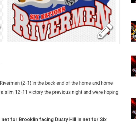
 Rivermen (2-1) in the back end of the home and home
a slim 12-11 victory the previous night and were hoping
t for Brooklin facing Dusty Hill in net for Six