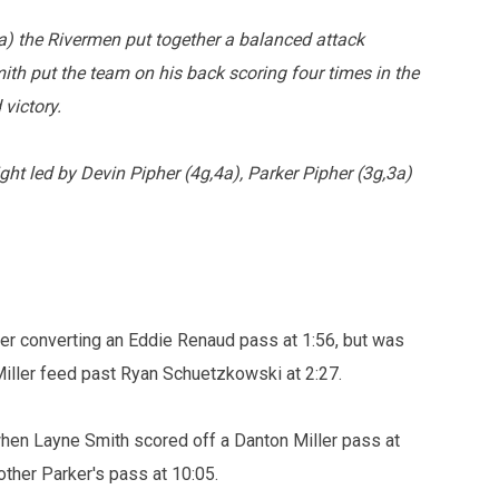
) the Rivermen put together a balanced attack
th put the team on his back scoring four times in the
 victory.
ght led by Devin Pipher (4g,4a), Parker Pipher (3g,3a)
r converting an Eddie Renaud pass at 1:56, but was
iller feed past Ryan Schuetzkowski at 2:27.
 when Layne Smith scored off a Danton Miller pass at
other Parker's pass at 10:05.