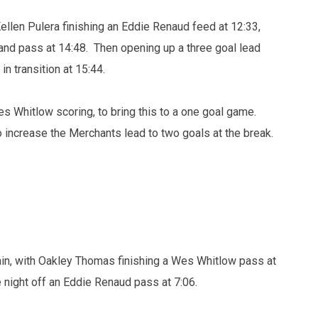
Kellen Pulera finishing an Eddie Renaud feed at 12:33,
and pass at 14:48. Then opening up a three goal lead
n transition at 15:44.
 Whitlow scoring, to bring this to a one goal game.
o increase the Merchants lead to two goals at the break.
in, with Oakley Thomas finishing a Wes Whitlow pass at
e night off an Eddie Renaud pass at 7:06.