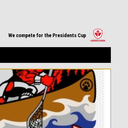
opens in 
We compete for the Presidents Cup