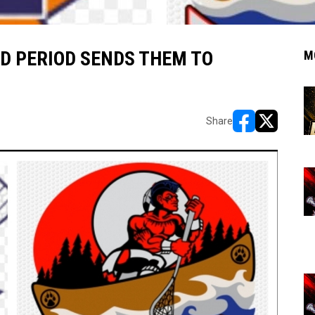
D PERIOD SENDS THEM TO
M
Share
opens in new w
opens in n