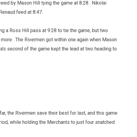
wed by Mason Hill tying the game at 8:28. Nikolai
 Renaud feed at 8:47.
g a Ross Hill pass at 9:28 to tie the game, but two
e more. The Rivermen got within one again when Mason
ra's second of the game kept the lead at two heading to
ar, the Rivermen save their best for last, and this game
riod, while holding the Merchants to just four snatched