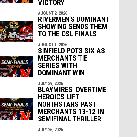
VICTORY
AUGUST 2, 2026
RIVERMEN'S DOMINANT
SHOWING SENDS THEM
TO THE OSL FINALS
AUGUST 1, 2026
SINFIELD POTS SIX AS
MERCHANTS TIE
SERIES WITH
DOMINANT WIN
JULY 29, 2026
BLAYMIRES' OVERTIME
HEROICS LIFT
NORTHSTARS PAST
MERCHANTS 13-12 IN
SEMIFINAL THRILLER
JULY 26, 2026