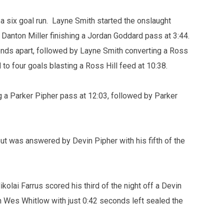
 a six goal run. Layne Smith started the onslaught
Danton Miller finishing a Jordan Goddard pass at 3:44.
onds apart, followed by Layne Smith converting a Ross
 to four goals blasting a Ross Hill feed at 10:38.
g a Parker Pipher pass at 12:03, followed by Parker
but was answered by Devin Pipher with his fifth of the
olai Farrus scored his third of the night off a Devin
n Wes Whitlow with just 0:42 seconds left sealed the