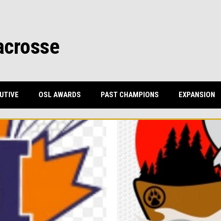
acrosse
UTIVE
OSL AWARDS
PAST CHAMPIONS
EXPANSION