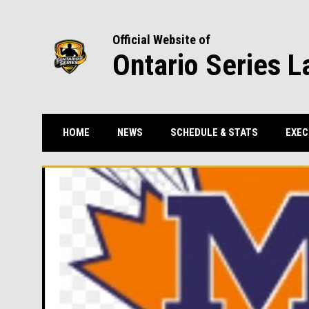
Official Website of
Ontario Series L
HOME
NEWS
SCHEDULE & STATS
EXEC