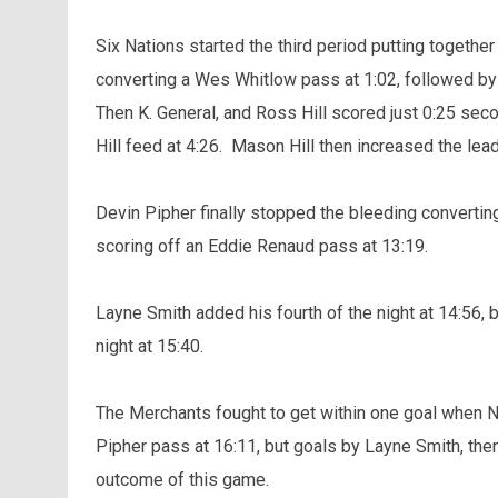
Six Nations started the third period putting together
converting a Wes Whitlow pass at 1:02, followed by 
Then K. General, and Ross Hill scored just 0:25 sec
Hill feed at 4:26. Mason Hill then increased the lead
Devin Pipher finally stopped the bleeding convertin
scoring off an Eddie Renaud pass at 13:19.
Layne Smith added his fourth of the night at 14:56, 
night at 15:40.
The Merchants fought to get within one goal when Nik
Pipher pass at 16:11, but goals by Layne Smith, the
outcome of this game.