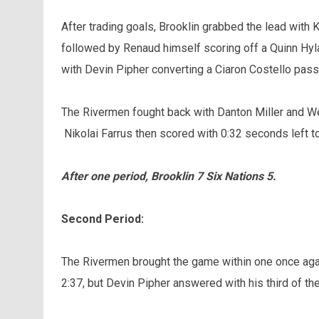
After trading goals, Brooklin grabbed the lead with 
followed by Renaud himself scoring off a Quinn Hyl
with Devin Pipher converting a Ciaron Costello pass i
The Rivermen fought back with Danton Miller and Wes
Nikolai Farrus then scored with 0:32 seconds left t
After one period, Brooklin 7 Six Nations 5.
Second Period:
The Rivermen brought the game within one once aga
2:37, but Devin Pipher answered with his third of th