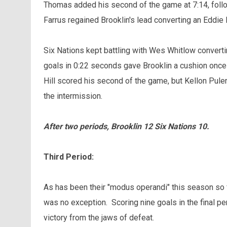
Thomas added his second of the game at 7:14, follo
Farrus regained Brooklin's lead converting an Eddie
Six Nations kept battling with Wes Whitlow convertin
goals in 0:22 seconds gave Brooklin a cushion onc
Hill scored his second of the game, but Kellon Pule
the intermission.
After two periods, Brooklin 12 Six Nations 10.
Third Period:
As has been their "modus operandi" this season so f
was no exception. Scoring nine goals in the final pe
victory from the jaws of defeat.