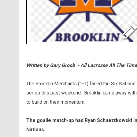
Written by Gary Groob - All Lacrosse All The Time
The Brooklin Merchants (1-1) faced the Six Nations
series this past weekend. Brooklin came away with 
to build on their momentum.
The goalie match-up had Ryan Schuetzkowski in ne
Nations.