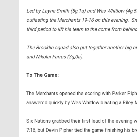
Led by Layne Smith (5g,1a) and Wes Whitlow (4g,5a
outlasting the Merchants 19-16 on this evening. Smi
third period to lift his team to the come from behind
The Brooklin squad also put together another big ni
and Nikolai Farrus (3g,0a).
To The Game:
The Merchants opened the scoring with Parker Piphe
answered quickly by Wes Whitlow blasting a Riley M
Six Nations grabbed their first lead of the evening
7:16, but Devin Pipher tied the game finishing his br