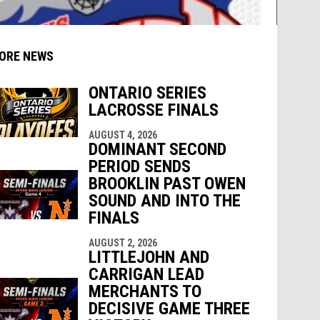
ORE NEWS
ONTARIO SERIES
LACROSSE FINALS
AUGUST 4, 2026
indow
ew window
DOMINANT SECOND
PERIOD SENDS
BROOKLIN PAST OWEN
SOUND AND INTO THE
FINALS
AUGUST 2, 2026
LITTLEJOHN AND
CARRIGAN LEAD
MERCHANTS TO
DECISIVE GAME THREE