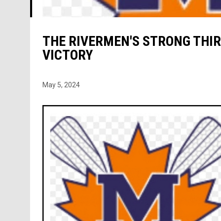
THE RIVERMEN'S STRONG THIR
VICTORY
May 5, 2024