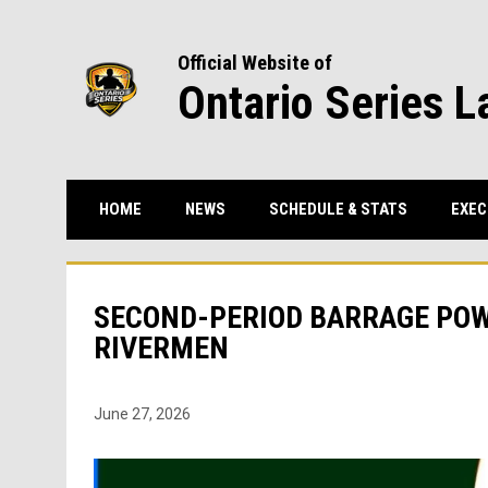
Official Website of
Ontario Series L
HOME
NEWS
SCHEDULE & STATS
EXEC
SECOND-PERIOD BARRAGE PO
RIVERMEN
June 27, 2026