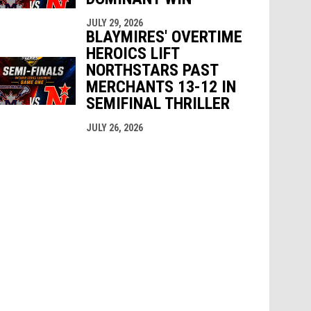
JULY 29, 2026
BLAYMIRES' OVERTIME
HEROICS LIFT
NORTHSTARS PAST
MERCHANTS 13-12 IN
SEMIFINAL THRILLER
JULY 26, 2026