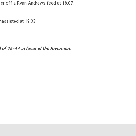
ser off a Ryan Andrews feed at 18:07.
assisted at 19:33.
l of 45-44 in favor of the Rivermen.