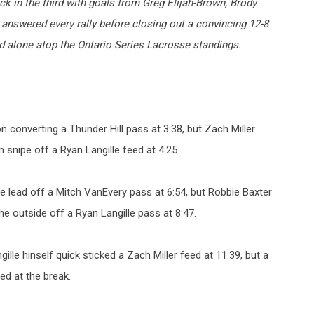
 in the third with goals from Greg Elijah-Brown, Brody
nswered every rally before closing out a convincing 12-8
nd alone atop the Ontario Series Lacrosse standings.
 converting a Thunder Hill pass at 3:38, but Zach Miller
snipe off a Ryan Langille feed at 4:25.
he lead off a Mitch VanEvery pass at 6:54, but Robbie Baxter
e outside off a Ryan Langille pass at 8:47.
ille hinself quick sticked a Zach Miller feed at 11:39, but a
ed at the break.