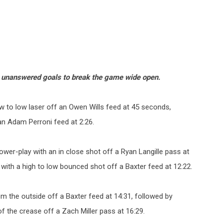
x unanswered goals to break the game wide open.
w to low laser off an Owen Wills feed at 45 seconds,
an Adam Perroni feed at 2:26.
er-play with an in close shot off a Ryan Langille pass at
 with a high to low bounced shot off a Baxter feed at 12:22.
m the outside off a Baxter feed at 14:31, followed by
of the crease off a Zach Miller pass at 16:29.