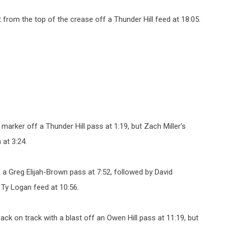
 from the top of the crease off a Thunder Hill feed at 18:05.
 marker off a Thunder Hill pass at 1:19, but Zach Miller's
at 3:24.
 a Greg Elijah-Brown pass at 7:52, followed by David
 Ty Logan feed at 10:56.
k on track with a blast off an Owen Hill pass at 11:19, but