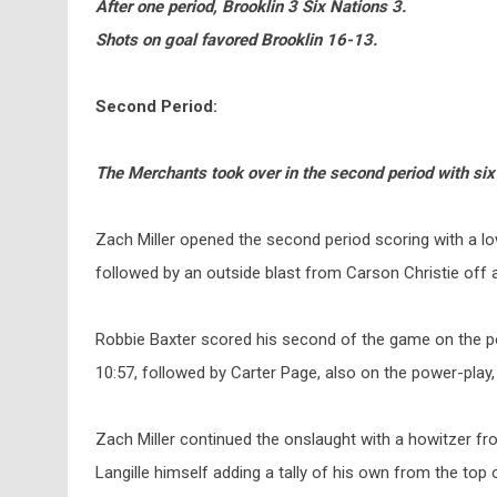
After one period, Brooklin 3 Six Nations 3.
Shots on goal favored Brooklin 16-13.
Second Period:
The Merchants took over in the second period with si
Zach Miller opened the second period scoring with a lo
followed by an outside blast from Carson Christie off 
Robbie Baxter scored his second of the game on the pow
10:57, followed by Carter Page, also on the power-play,
Zach Miller continued the onslaught with a howitzer fro
Langille himself adding a tally of his own from the top 