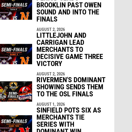
BROOKLIN PAST OWEN
SOUND AND INTO THE
FINALS
AUGUST 2, 2026
LITTLEJOHN AND
CARRIGAN LEAD
MERCHANTS TO
DECISIVE GAME THREE
VICTORY
AUGUST 2, 2026
RIVERMEN'S DOMINANT
SHOWING SENDS THEM
TO THE OSL FINALS
AUGUST 1, 2026
SINFIELD POTS SIX AS
MERCHANTS TIE
SERIES WITH
DOMINANT WIN