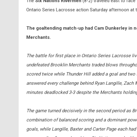
The
Six Nations Rivermen
(8-2) traveled east to face
Ontario Series Lacrosse action Saturday afternoon at t
The goaltending match-up had Cam Dunkerley in net
Merchants.
The battle for first place in Ontario Series Lacrosse liv
undefeated Brooklin Merchants traded blows throughou
scored twice while Thunder Hill added a goal and two a
answered every challenge behind Ryan Langille, Zach M
minutes deadlocked 3-3 despite the Merchants holding 
The game turned decisively in the second period as Bro
combination of balanced scoring and a dominant power 
goals, while Langille, Baxter and Carter Page each had