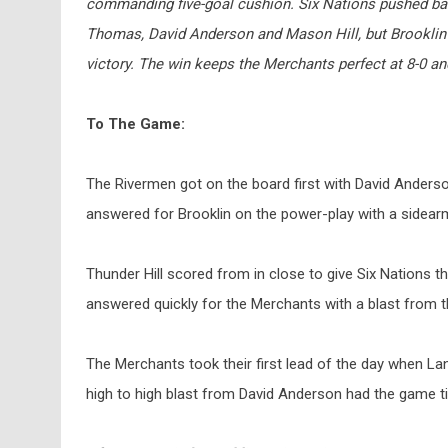
commanding five-goal cushion. Six Nations pushed back
Thomas, David Anderson and Mason Hill, but Brooklin a
victory. The win keeps the Merchants perfect at 8-0 a
To The Game:
The
Rivermen got on the board first with David Anderson
answered for Brooklin on the power-play with a sidearm 
Thunder Hill scored from in close to give Six Nations t
answered quickly for the Merchants with a blast from th
The Merchants took their first lead of the day when Lang
high to high blast from David Anderson had the game ti