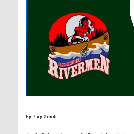
By Gary Groob