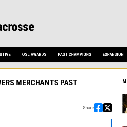
acrosse
UTIVE
OSL AWARDS
PAST CHAMPIONS
EXPANSION
WERS MERCHANTS PAST
M
Share
opens in new w
opens in n