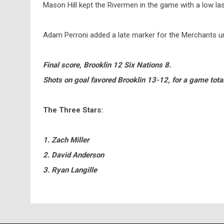
Mason Hill kept the Rivermen in the game with a low la
Adam Perroni added a late marker for the Merchants un
Final score, Brooklin 12 Six Nations 8.
Shots on goal favored Brooklin 13-12, for a game tota
The Three Stars:
1. Zach Miller
2. David Anderson
3. Ryan Langille