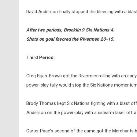
David Anderson finally stopped the bleeding with a blast
After two periods, Brooklin 9 Six Nations 4.
Shots on goal favored the Rivermen 20-15.
Third Period:
Greg Elijah-Brown got the Rivermen rolling with an early
power-play tally would stop the Six Nations momentum 
Brody Thomas kept Six Nations fighting with a blast off
Anderson on the power-play with a sidearm laser off a
Carter Page's second of the game got the Merchants bac