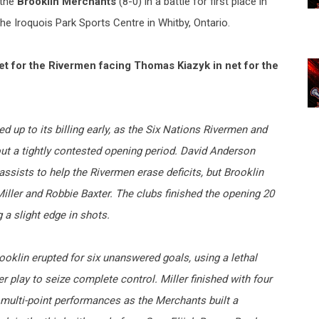
 the
Brooklin Merchants
(8-0) in a battle for first place in
he Iroquois Park Sports Centre in Whitby, Ontario.
 for the Rivermen facing Thomas Kiazyk in net for the
ed up to its billing early, as the Six Nations Rivermen and
t a tightly contested opening period. David Anderson
ssists to help the Rivermen erase deficits, but Brooklin
iller and Robbie Baxter. The clubs finished the opening 20
a slight edge in shots.
oklin erupted for six unanswered goals, using a lethal
play to seize complete control. Miller finished with four
 multi-point performances as the Merchants built a