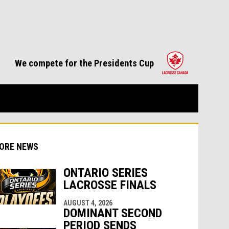
opens in 
We compete for the Presidents Cup
ORE NEWS
ONTARIO SERIES
LACROSSE FINALS
AUGUST 4, 2026
indow
ew window
DOMINANT SECOND
PERIOD SENDS