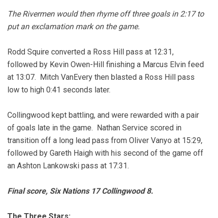
The Rivermen would then rhyme off three goals in 2:17 to
put an exclamation mark on the game.
Rodd Squire converted a Ross Hill pass at 12:31,
followed by Kevin Owen-Hill finishing a Marcus Elvin feed
at 13:07. Mitch VanEvery then blasted a Ross Hill pass
low to high 0:41 seconds later.
Collingwood kept battling, and were rewarded with a pair
of goals late in the game. Nathan Service scored in
transition off a long lead pass from Oliver Vanyo at 15:29,
followed by Gareth Haigh with his second of the game off
an Ashton Lankowski pass at 17:31.
Final score, Six Nations 17 Collingwood 8.
The Three Stars: