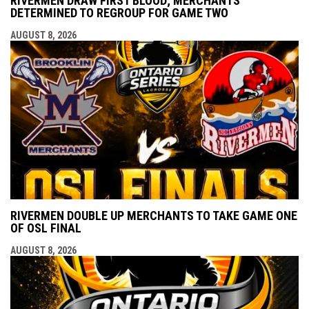
RIVERMEN DRAW FIRST BLOOD; MERCHANTS
DETERMINED TO REGROUP FOR GAME TWO
AUGUST 8, 2026
RIVERMEN DOUBLE UP MERCHANTS TO TAKE GAME ONE
OF OSL FINAL
AUGUST 8, 2026