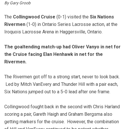
By Gary Groob
The
Collingwood Cruise
(0-1) visited the
Six Nations
Rivermen
(1-0) in Ontario Series Lacrosse action, at the
Iroquois Lacrosse Arena in Haggersville, Ontario.
The goaltending match-up had Oliver Vanyo in net for
the Cruise facing Elan Henhawk in net for the
Rivermen.
The Rivermen got off to a strong start, never to look back.
Led by Mitch VanEvery and Thunder Hill with a pair each,
Six Nations jumped out to a 5-0 lead after one frame.
Collingwood fought back in the second with Chris Harland
scoring a pair, Gareth Haigh and Graham Bergsma also
getting markers for the cruise. However, the combination