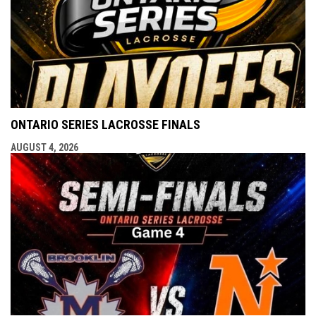
ONTARIO SERIES LACROSSE FINALS
AUGUST 4, 2026