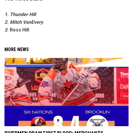
1. Thunder Hill
2. Mitch VanEvery
3.
Ross Hill
MORE NEWS