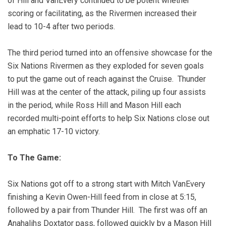
of Hill and VanEvery continued to be potent whether
scoring or facilitating, as the Rivermen increased their
lead to 10-4 after two periods.
The third period turned into an offensive showcase for the
Six Nations Rivermen as they exploded for seven goals
to put the game out of reach against the Cruise.
Thunder
Hill was at the center of the attack, piling up four assists
in the period, while Ross Hill and Mason Hill each
recorded multi-point efforts to help Six Nations close out
an emphatic 17-10 victory.
To The Game:
Six Nations got off to a strong start with Mitch VanEvery
finishing a Kevin Owen-Hill feed from in close at 5:15,
followed by a pair from Thunder Hill. The first was off an
Anahalihs Doxtator pass, followed quickly by a Mason Hill