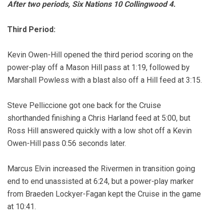
After two periods, Six Nations 10 Collingwood 4.
Third Period:
Kevin Owen-Hill opened the third period scoring on the
power-play off a Mason Hill pass at 1:19, followed by
Marshall Powless with a blast also off a Hill feed at 3:15.
Steve Pelliccione got one back for the Cruise
shorthanded finishing a Chris Harland feed at 5:00, but
Ross Hill answered quickly with a low shot off a Kevin
Owen-Hill pass 0:56 seconds later.
Marcus Elvin increased the Rivermen in transition going
end to end unassisted at 6:24, but a power-play marker
from Braeden Lockyer-Fagan kept the Cruise in the game
at 10:41.