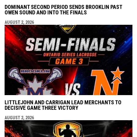
DOMINANT SECOND PERIOD SENDS BROOKLIN PAST
OWEN SOUND AND INTO THE FINALS
AUGUST 2, 2026
LITTLEJOHN AND CARRIGAN LEAD MERCHANTS TO
DECISIVE GAME THREE VICTORY
AUGUST 2, 2026