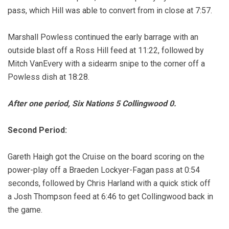
pass, which Hill was able to convert from in close at 7:57.
Marshall Powless continued the early barrage with an
outside blast off a Ross Hill feed at 11:22, followed by
Mitch VanEvery with a sidearm snipe to the corner off a
Powless dish at 18:28.
After one period, Six Nations 5 Collingwood 0.
Second Period:
Gareth Haigh got the Cruise on the board scoring on the
power-play off a Braeden Lockyer-Fagan pass at 0:54
seconds, followed by Chris Harland with a quick stick off
a Josh Thompson feed at 6:46 to get Collingwood back in
the game.