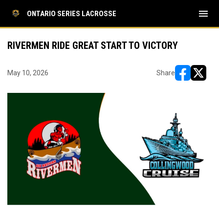
menu
ONTARIO SERIES LACROSSE
RIVERMEN RIDE GREAT START TO VICTORY
May 10, 2026
Share
opens in ne
opens i