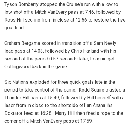
Tyson Bomberry stopped the Cruise's run with a low to
low shot off a Mitch VanEvery pass at 7:46, followed by
Ross Hill scoring from in close at 12:56 to restore the five
goal lead.
Graham Bergsma scored in transition off a Sam Neely
lead pass at 14:03, followed by Chris Harland with his
second of the period 0:57 seconds later, to again get
Collingwood back in the game.
Six Nations exploded for three quick goals late in the
period to take control of the game. Rodd Squire blasted a
Thunder Hill pass at 15:49, followed by Hill himself with a
laser from in close to the shortside off an Anahalihs
Doxtator feed at 16:28. Marty Hill then fired a rope to the
corner off a Mitch VanEvery pass at 17:59.