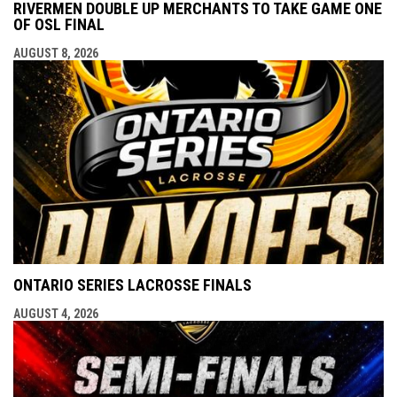
RIVERMEN DOUBLE UP MERCHANTS TO TAKE GAME ONE
OF OSL FINAL
AUGUST 8, 2026
ONTARIO SERIES LACROSSE FINALS
AUGUST 4, 2026