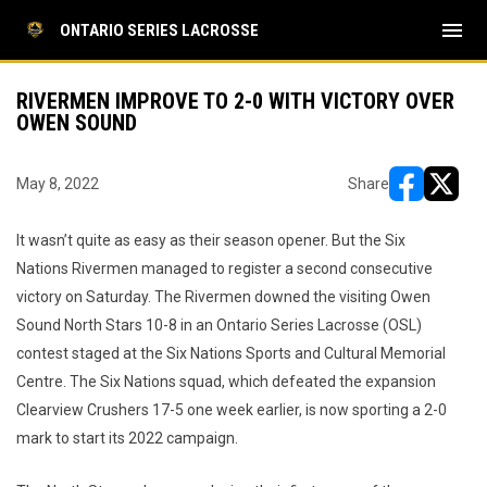
menu
ONTARIO SERIES LACROSSE
RIVERMEN IMPROVE TO 2-0 WITH VICTORY OVER
OWEN SOUND
May 8, 2022
Share
opens in ne
opens i
It wasn’t quite as easy as their season opener. But the Six
Nations Rivermen managed to register a second consecutive
victory on Saturday. The Rivermen downed the visiting Owen
Sound North Stars 10-8 in an Ontario Series Lacrosse (OSL)
contest staged at the Six Nations Sports and Cultural Memorial
Centre. The Six Nations squad, which defeated the expansion
Clearview Crushers 17-5 one week earlier, is now sporting a 2-0
mark to start its 2022 campaign.