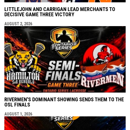
LITTLEJOHN AND CARRIGAN LEAD MERCHANTS TO
DECISIVE GAME THREE VICTORY
AUGUST 2, 2026
RIVERMEN'S DOMINANT SHOWING SENDS THEM TO THE
OSL FINALS
AUGUST 1, 2026