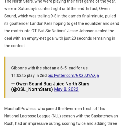
The North Stars, who were playing their first game of the year,
were in Saturday’s contest right until the end. In fact, Owen
Sound, which was trailing 9-8 in the game’s final minute, pulled
its goaltender Landon Kells hoping to get the equalizer and send
the match into OT. But Six Nations’ Jesse Johnson sealed the
deal with an empty-net goal with just 20 seconds remaining in
the contest.
Gibbons with the shot an a 6-5 lead for us
11:02 to play in 2nd
pic.twitter.com/GXzJJYAXja
— Owen Sound Bug Juice North Stars
(@OSL_NorthStars)
May 8, 2022
Marshall Powless, who joined the Rivermen fresh off his
National Lacrosse League (NLL) season with the Saskatchewan
Rush, had an impressive outing, scoring twice and adding three