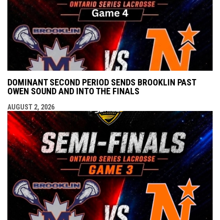
DOMINANT SECOND PERIOD SENDS BROOKLIN PAST
OWEN SOUND AND INTO THE FINALS
AUGUST 2, 2026