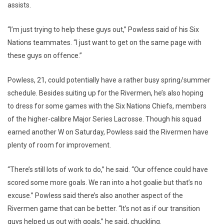
assists.
“I’m just trying to help these guys out,” Powless said of his Six
Nations teammates. “I just want to get on the same page with
these guys on offence.”
Powless, 21, could potentially have a rather busy spring/summer
schedule. Besides suiting up for the Rivermen, he’s also hoping
to dress for some games with the Six Nations Chiefs, members
of the higher-calibre Major Series Lacrosse. Though his squad
earned another W on Saturday, Powless said the Rivermen have
plenty of room for improvement.
“There’s still lots of work to do,” he said. “Our offence could have
scored some more goals. We ran into a hot goalie but that’s no
excuse.” Powless said there’s also another aspect of the
Rivermen game that can be better. “It’s not as if our transition
guys helped us out with goals,” he said, chuckling.