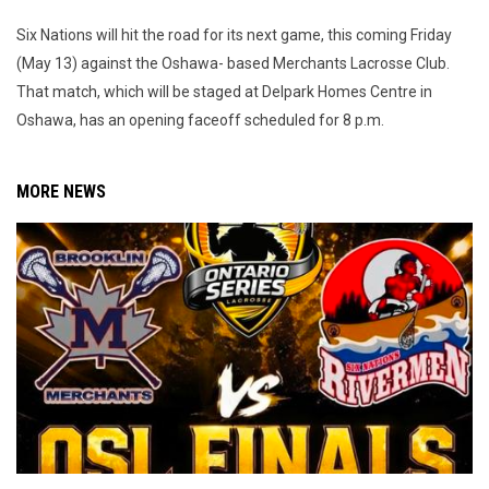
Six Nations will hit the road for its next game, this coming Friday
(May 13) against the Oshawa- based Merchants Lacrosse Club.
That match, which will be staged at Delpark Homes Centre in
Oshawa, has an opening faceoff scheduled for 8 p.m.
MORE NEWS