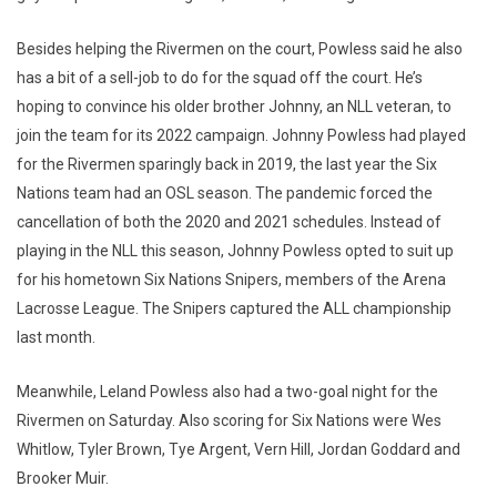
Besides helping the Rivermen on the court, Powless said he also
has a bit of a sell-job to do for the squad off the court. He’s
hoping to convince his older brother Johnny, an NLL veteran, to
join the team for its 2022 campaign. Johnny Powless had played
for the Rivermen sparingly back in 2019, the last year the Six
Nations team had an OSL season. The pandemic forced the
cancellation of both the 2020 and 2021 schedules. Instead of
playing in the NLL this season, Johnny Powless opted to suit up
for his hometown Six Nations Snipers, members of the Arena
Lacrosse League. The Snipers captured the ALL championship
last month.
Meanwhile, Leland Powless also had a two-goal night for the
Rivermen on Saturday. Also scoring for Six Nations were Wes
Whitlow, Tyler Brown, Tye Argent, Vern Hill, Jordan Goddard and
Brooker Muir.