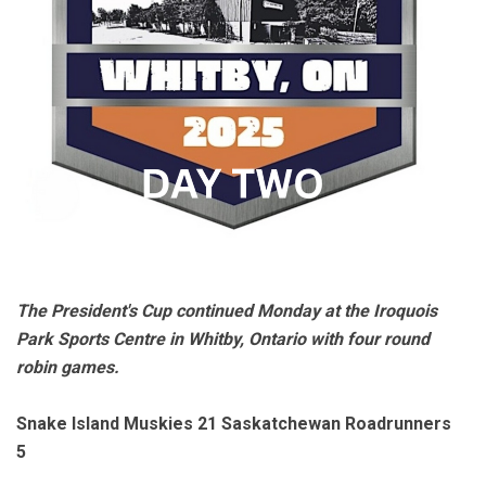
The President's Cup continued Monday at the Iroquois
Park Sports Centre in Whitby, Ontario with four round
robin games.
Snake Island Muskies 21 Saskatchewan Roadrunners
5