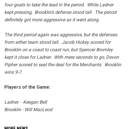
four goals to take the lead in the period. While Ladner
kept pressing, Brooklin's defense stood tall. The period
definitely got more aggressive as it went along.
The third period again was aggressive, but the defenses
from either team stood tall. Jacob Hickey scored for
Brooklin on a coast to coast run, but Spencer Bromley
kept it close for Ladner. With mere seconds to go, Devon
Pipher scored to seal the deal for the Merchants. Brooklin
wins 9-7.
Players of the Game:
Ladner - Keegan Bell
Brooklin - Will MacLeod
MORE NEWS