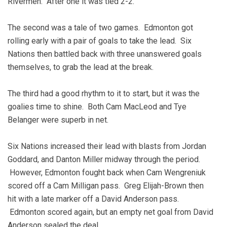
Rivermen. After one it was tied 2-2.
The second was a tale of two games. Edmonton got
rolling early with a pair of goals to take the lead. Six
Nations then battled back with three unanswered goals
themselves, to grab the lead at the break.
The third had a good rhythm to it to start, but it was the
goalies time to shine. Both Cam MacLeod and Tye
Belanger were superb in net.
Six Nations increased their lead with blasts from Jordan
Goddard, and Danton Miller midway through the period.
However, Edmonton fought back when Cam Wengreniuk
scored off a Cam Milligan pass. Greg Elijah-Brown then
hit with a late marker off a David Anderson pass.
Edmonton scored again, but an empty net goal from David
Anderson sealed the deal.