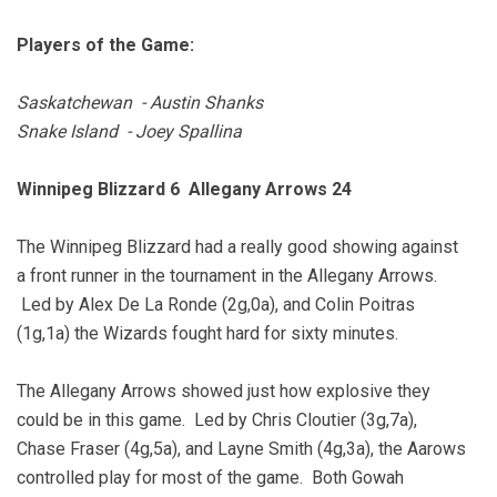
Players of the Game:
Saskatchewan - Austin Shanks
Snake Island - Joey Spallina
Winnipeg Blizzard 6 Allegany Arrows 24
The Winnipeg Blizzard had a really good showing against
a front runner in the tournament in the Allegany Arrows.
Led by Alex De La Ronde (2g,0a), and Colin Poitras
(1g,1a) the Wizards fought hard for sixty minutes.
The Allegany Arrows showed just how explosive they
could be in this game. Led by Chris Cloutier (3g,7a),
Chase Fraser (4g,5a), and Layne Smith (4g,3a), the Aarows
controlled play for most of the game. Both Gowah