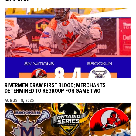
RIVERMEN DRAW FIRST BLOOD; MERCHANTS
DETERMINED TO REGROUP FOR GAME TWO
AUGUST 8, 2026