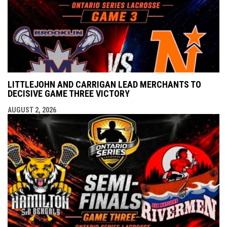
LITTLEJOHN AND CARRIGAN LEAD MERCHANTS TO
DECISIVE GAME THREE VICTORY
AUGUST 2, 2026