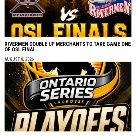
RIVERMEN DOUBLE UP MERCHANTS TO TAKE GAME ONE
OF OSL FINAL
AUGUST 8, 2026