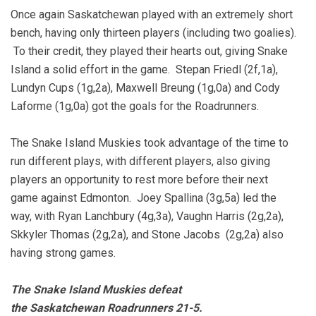
Once again Saskatchewan played with an extremely short
bench, having only thirteen players (including two goalies).
To their credit, they played their hearts out, giving Snake
Island a solid effort in the game. Stepan Friedl (2f,1a),
Lundyn Cups (1g,2a), Maxwell Breung (1g,0a) and Cody
Laforme (1g,0a) got the goals for the Roadrunners.
The Snake Island Muskies took advantage of the time to
run different plays, with different players, also giving
players an opportunity to rest more before their next
game against Edmonton. Joey Spallina (3g,5a) led the
way, with Ryan Lanchbury (4g,3a), Vaughn Harris (2g,2a),
Skkyler Thomas (2g,2a), and Stone Jacobs (2g,2a) also
having strong games.
The Snake Island Muskies defeat
the Saskatchewan Roadrunners 21-5.