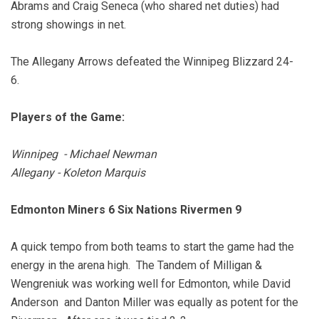
Abrams and Craig Seneca (who shared net duties) had
strong showings in net.
The Allegany Arrows defeated the Winnipeg Blizzard 24-
6.
Players of the Game:
Winnipeg - Michael Newman
Allegany - Koleton Marquis
Edmonton Miners 6 Six Nations Rivermen 9
A quick tempo from both teams to start the game had the
energy in the arena high. The Tandem of Milligan &
Wengreniuk was working well for Edmonton, while David
Anderson and Danton Miller was equally as potent for the