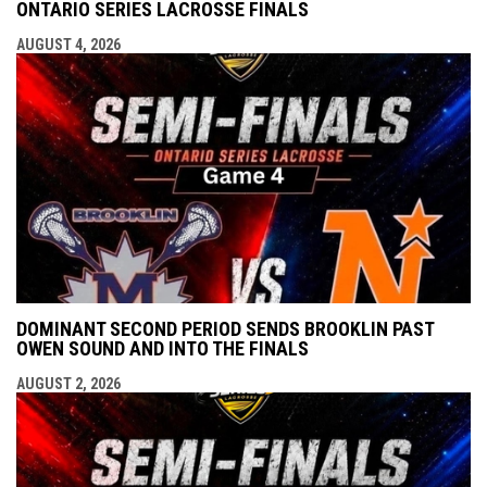
ONTARIO SERIES LACROSSE FINALS
AUGUST 4, 2026
DOMINANT SECOND PERIOD SENDS BROOKLIN PAST
OWEN SOUND AND INTO THE FINALS
AUGUST 2, 2026