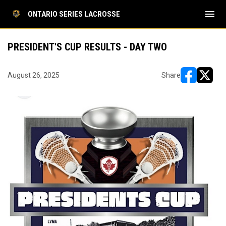
menu
ONTARIO SERIES LACROSSE
PRESIDENT'S CUP RESULTS - DAY TWO
August 26, 2025
Share
opens in ne
opens i