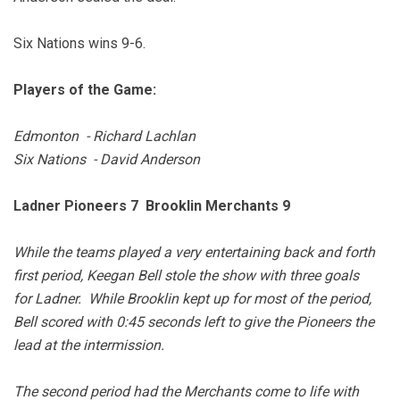
Six Nations wins 9-6.
Players of the Game:
Edmonton - Richard Lachlan
Six Nations - David Anderson
Ladner Pioneers 7 Brooklin Merchants 9
While the teams played a very entertaining back and forth
first period, Keegan Bell stole the show with three goals
for Ladner. While Brooklin kept up for most of the period,
Bell scored with 0:45 seconds left to give the Pioneers the
lead at the intermission.
The second period had the Merchants come to life with