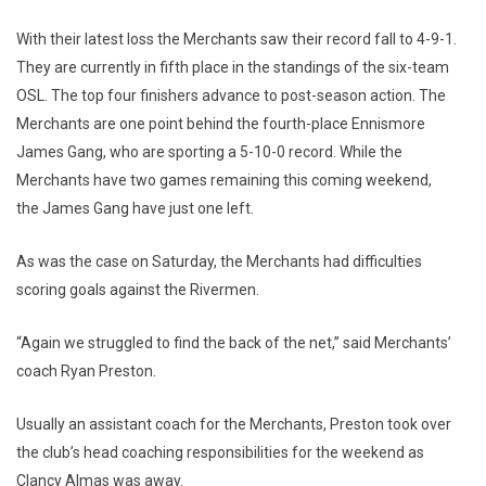
With their latest loss the Merchants saw their record fall to 4-9-1.
They are currently in fifth place in the standings of the six-team
OSL. The top four finishers advance to post-season action. The
Merchants are one point behind the fourth-place Ennismore
James Gang, who are sporting a 5-10-0 record. While the
Merchants have two games remaining this coming weekend,
the James Gang have just one left.
As was the case on Saturday, the Merchants had difficulties
scoring goals against the Rivermen.
“Again we struggled to find the back of the net,” said Merchants’
coach Ryan Preston.
Usually an assistant coach for the Merchants, Preston took over
the club’s head coaching responsibilities for the weekend as
Clancy Almas was away.