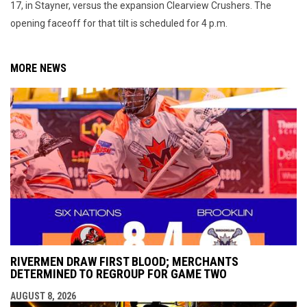
17, in Stayner, versus the expansion Clearview Crushers. The
opening faceoff for that tilt is scheduled for 4 p.m.
MORE NEWS
RIVERMEN DRAW FIRST BLOOD; MERCHANTS
DETERMINED TO REGROUP FOR GAME TWO
AUGUST 8, 2026