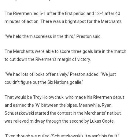
The Rivermen led 5-1 after the first period and 12-4 after 40
minutes of action. There was a bright spot for the Merchants.
“We held them scoreless in the third,” Preston said.
The Merchants were able to score three goals late in the match
to cut down the Rivermen’s margin of victory.
“We had lots of looks offensively,” Preston added. “We just
couldn’t figure out the Six Nations goalie.”
That would be Troy Holowchuk, who made his Rivermen debut
and earned the 'W' between the pipes. Meanwhile, Ryan
Schuetzkowski started the contest in the Merchants’ net but
was relieved midway through the second by Lukas Coote.
“Even though we pulled (Schuetzkowski), it wasn’t his fault,”