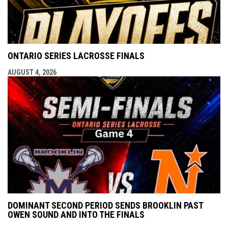
ONTARIO SERIES LACROSSE FINALS
AUGUST 4, 2026
DOMINANT SECOND PERIOD SENDS BROOKLIN PAST
OWEN SOUND AND INTO THE FINALS