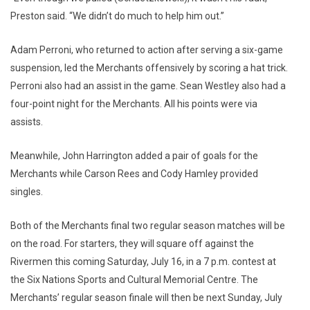
Preston said. “We didn’t do much to help him out.”
Adam Perroni, who returned to action after serving a six-game
suspension, led the Merchants offensively by scoring a hat trick.
Perroni also had an assist in the game. Sean Westley also had a
four-point night for the Merchants. All his points were via
assists.
Meanwhile, John Harrington added a pair of goals for the
Merchants while Carson Rees and Cody Hamley provided
singles.
Both of the Merchants final two regular season matches will be
on the road. For starters, they will square off against the
Rivermen this coming Saturday, July 16, in a 7 p.m. contest at
the Six Nations Sports and Cultural Memorial Centre. The
Merchants’ regular season finale will then be next Sunday, July