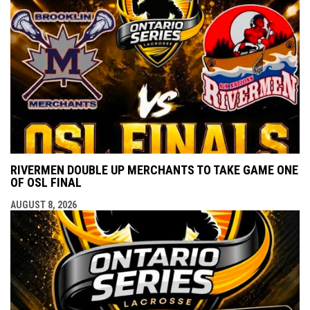
RIVERMEN DOUBLE UP MERCHANTS TO TAKE GAME ONE
OF OSL FINAL
AUGUST 8, 2026