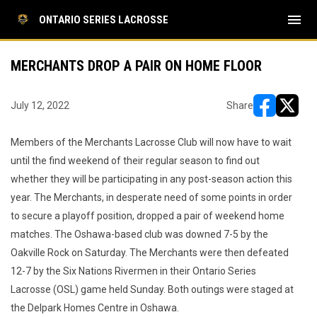
menu
ONTARIO SERIES LACROSSE
MERCHANTS DROP A PAIR ON HOME FLOOR
July 12, 2022
Share
opens in ne
opens i
Members of the Merchants Lacrosse Club will now have to wait
until the find weekend of their regular season to find out
whether they will be participating in any post-season action this
year. The Merchants, in desperate need of some points in order
to secure a playoff position, dropped a pair of weekend home
matches. The Oshawa-based club was downed 7-5 by the
Oakville Rock on Saturday. The Merchants were then defeated
12-7 by the Six Nations Rivermen in their Ontario Series
Lacrosse (OSL) game held Sunday. Both outings were staged at
the Delpark Homes Centre in Oshawa.