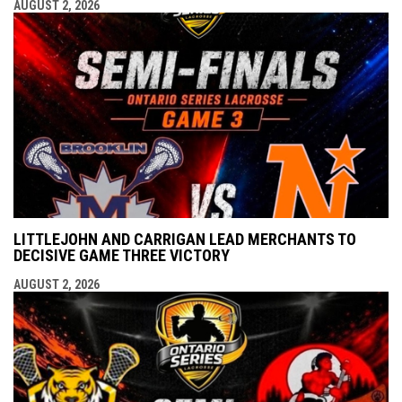
AUGUST 2, 2026
LITTLEJOHN AND CARRIGAN LEAD MERCHANTS TO
DECISIVE GAME THREE VICTORY
AUGUST 2, 2026