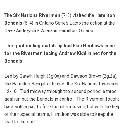
The
Six Nations Rivermen
(7-3) visited the
Hamilton
Bengals
(6-4) in Ontario Series Lacrosse action at the
Dave Andreychuk Arena in Hamilton, Ontario.
The goaltending match-up had Elan Henhawk in net
for the Rivermen facing Andrew Kidd in net for the
Bengals
Led by Gareth Haigh (3g,0a) and Dawson Brown (2g,2a),
the Hamilton Bengals stunned the Six Nations Rivermen
12-10. Tied
midway through the second period, a
three
goal run put the Bengals in control. The Rivermen fought
back with a pair before the intermission, but with the help
of their special teams, Hamilton was able to keep the
lead.to the end.