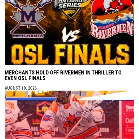
MERCHANTS HOLD OFF RIVERMEN IN THRILLER TO
EVEN OSL FINALS
AUGUST 10, 2026