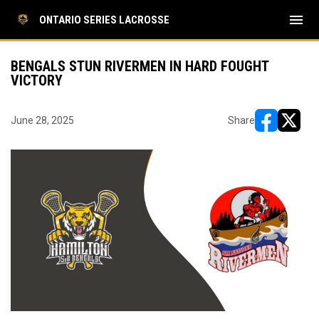
menu
ONTARIO SERIES LACROSSE
BENGALS STUN RIVERMEN IN HARD FOUGHT
VICTORY
June 28, 2025
Share
opens in ne
opens i