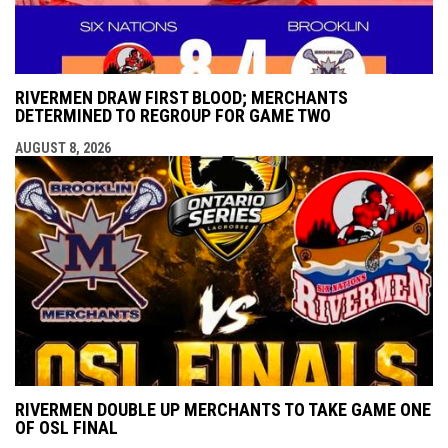
RIVERMEN DRAW FIRST BLOOD; MERCHANTS
DETERMINED TO REGROUP FOR GAME TWO
AUGUST 8, 2026
RIVERMEN DOUBLE UP MERCHANTS TO TAKE GAME ONE
OF OSL FINAL