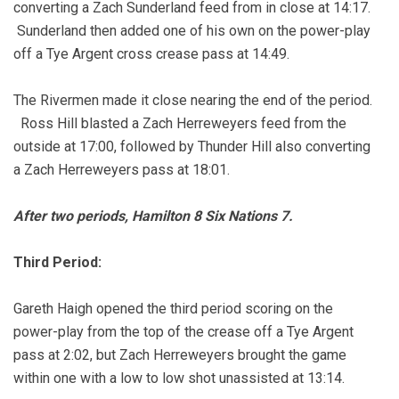
converting a Zach Sunderland feed from in close at 14:17.
Sunderland then added one of his own on the power-play
off a Tye Argent cross crease pass at 14:49.
The Rivermen made it close nearing the end of the period.
Ross Hill blasted a Zach Herreweyers feed from the
outside at 17:00, followed by Thunder Hill also converting
a Zach Herreweyers pass at 18:01.
After two periods, Hamilton 8 Six Nations 7.
Third Period:
Gareth Haigh opened the third period scoring on the
power-play from the top of the crease off a Tye Argent
pass at 2:02, but Zach Herreweyers brought the game
within one with a low to low shot unassisted at 13:14.