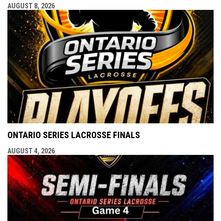
AUGUST 8, 2026
ONTARIO SERIES LACROSSE FINALS
AUGUST 4, 2026