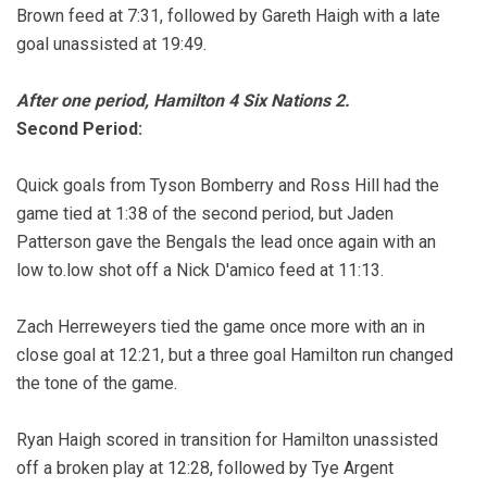
Brown feed at 7:31, followed by Gareth Haigh with a late
goal unassisted at 19:49.
After one period, Hamilton 4 Six Nations 2.
Second Period:
Quick goals from Tyson Bomberry and Ross Hill had the
game tied at 1:38 of the second period, but Jaden
Patterson gave the Bengals the lead once again with an
low to.low shot off a Nick D'amico feed at 11:13.
Zach Herreweyers tied the game once more with an in
close goal at 12:21, but a three goal Hamilton run changed
the tone of the game.
Ryan Haigh scored in transition for Hamilton unassisted
off a broken play at 12:28, followed by Tye Argent