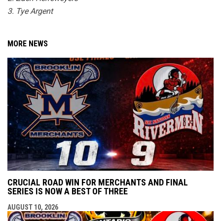
3. Tye Argent
MORE NEWS
CRUCIAL ROAD WIN FOR MERCHANTS AND FINAL
SERIES IS NOW A BEST OF THREE
AUGUST 10, 2026