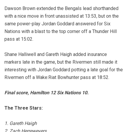
Dawson Brown extended the Bengals lead shorthanded
with a nice move in front unassisted at 13:53, but on the
same power-play Jordan Goddard answered for Six
Nations with a blast to the top corner off a Thunder Hill
pass at 15:02.
Shane Halliwell and Gareth Haigh added insurance
markers late in the game, but the Rivermen still made it
interesting with Jordan Goddard potting a late goal for the
Rivermen off a Wake:Riat Bowhunter pass at 18:52.
Final score, Hamilton 12 Six Nations 10.
The Three Stars:
1. Gareth Haigh
2. Zach Herreweyers