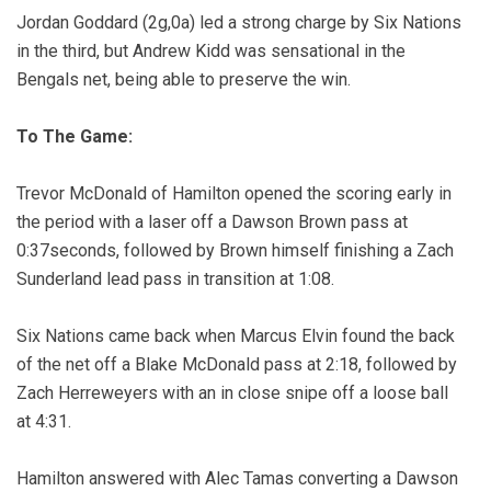
Jordan Goddard (2g,0a) led a strong charge by Six Nations
in the third, but Andrew Kidd was sensational in the
Bengals net, being able to preserve the win.
To The Game:
Trevor McDonald of Hamilton opened the scoring early in
the period with a laser off a Dawson Brown pass at
0:37seconds, followed by Brown himself finishing a Zach
Sunderland lead pass in transition at 1:08.
Six Nations came back when Marcus Elvin found the back
of the net off a Blake McDonald pass at 2:18, followed by
Zach Herreweyers with an in close snipe off a loose ball
at 4:31.
Hamilton answered with Alec Tamas converting a Dawson