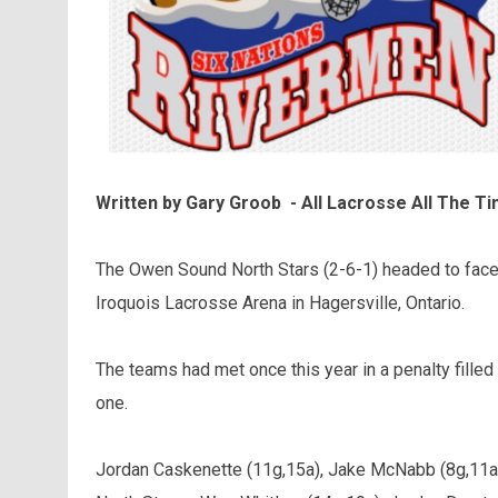
Written by Gary Groob - All Lacrosse All The T
The Owen Sound North Stars (2-6-1) headed to face 
Iroquois Lacrosse Arena in Hagersville, Ontario.
The teams had met once this year in a penalty fille
one.
Jordan Caskenette (11g,15a), Jake McNabb (8g,11a)