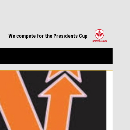
opens in 
We compete for the Presidents Cup