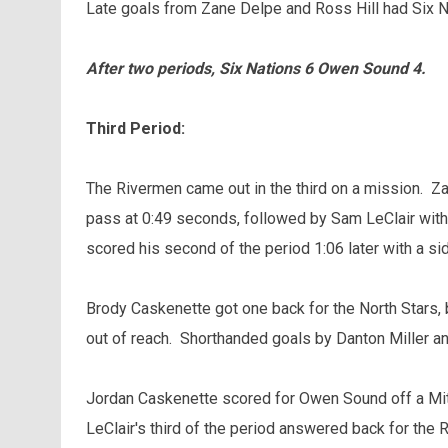
Late goals from Zane Delpe and Ross Hill had Six Na
After two periods, Six Nations 6 Owen Sound 4.
Third Period:
The Rivermen came out in the third on a mission. Z
pass at 0:49 seconds, followed by Sam LeClair with 
scored his second of the period 1:06 later with a s
Brody Caskenette got one back for the North Stars,
out of reach. Shorthanded goals by Danton Miller an
Jordan Caskenette scored for Owen Sound off a Mit
LeClair's third of the period answered back for the 