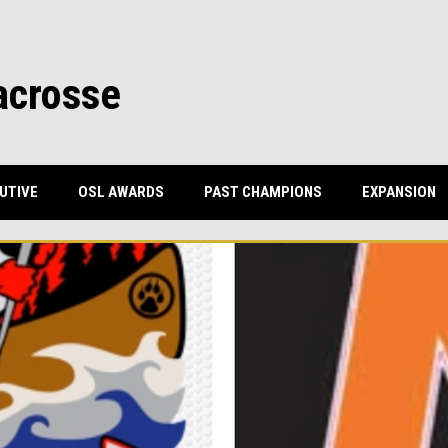
acrosse
UTIVE
OSL AWARDS
PAST CHAMPIONS
EXPANSION