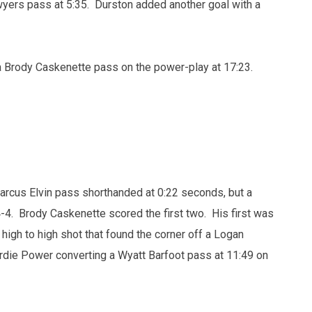
wyers pass at 5:35. Durston added another goal with a
 Brody Caskenette pass on the power-play at 17:23.
rcus Elvin pass shorthanded at 0:22 seconds, but a
4. Brody Caskenette scored the first two. His first was
high to high shot that found the corner off a Logan
rdie Power converting a Wyatt Barfoot pass at 11:49 on