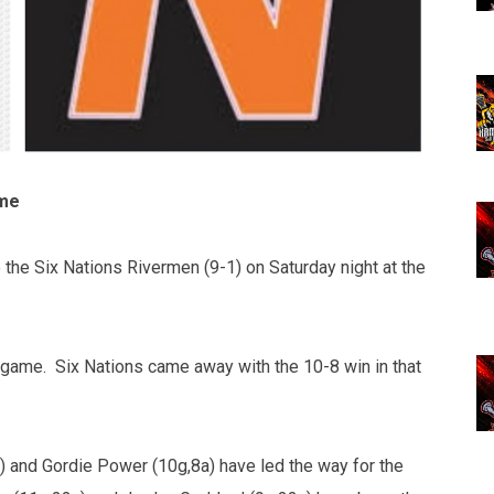
ime
the Six Nations Rivermen (9-1) on Saturday night at the
d game. Six Nations came away with the 10-8 win in that
 and Gordie Power (10g,8a) have led the way for the