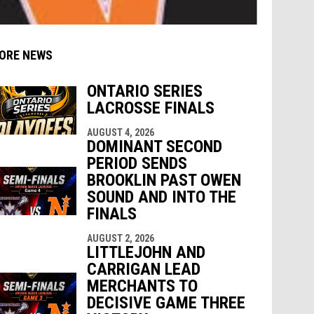
ORE NEWS
ONTARIO SERIES
LACROSSE FINALS
AUGUST 4, 2026
indow
ew window
DOMINANT SECOND
PERIOD SENDS
BROOKLIN PAST OWEN
SOUND AND INTO THE
FINALS
AUGUST 2, 2026
LITTLEJOHN AND
CARRIGAN LEAD
MERCHANTS TO
DECISIVE GAME THREE