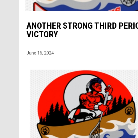
ANOTHER STRONG THIRD PERIO
VICTORY
June 16, 2024