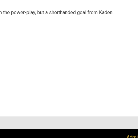
n the power-play, but a shorthanded goal from Kaden
Admi