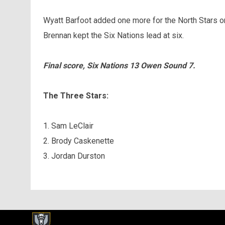
Wyatt Barfoot added one more for the North Stars o
Brennan kept the Six Nations lead at six.
Final score, Six Nations 13 Owen Sound 7.
The Three Stars:
1. Sam LeClair
2. Brody Caskenette
3. Jordan Durston