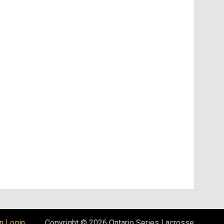
opens in new window
n Login
Copyright © 2026 Ontario Series Lacrosse