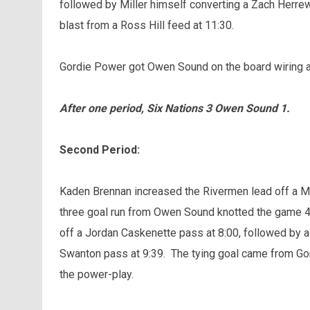
followed by Miller himself converting a Zach Herre
blast from a Ross Hill feed at 11:30.
Gordie Power got Owen Sound on the board wiring a
After one period, Six Nations 3 Owen Sound 1.
Second Period:
Kaden Brennan increased the Rivermen lead off a Ma
three goal run from Owen Sound knotted the game 4-
off a Jordan Caskenette pass at 8:00, followed by a 
Swanton pass at 9:39. The tying goal came from Go
the power-play.