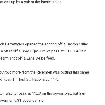
tions up by a pair at the intermission.
ach Herrewyers opened the scoring off a Danton Miller
a blast off a Greg Elijah-Brown pass at 3:11. LeClair
idearm shot off a Zane Delpe feed.
 but two more from the Rivermen was putting this game
d Ross Hill had Six Nations up 11-5.
ch Wagner pass at 11:23 on the power-play, but Sam
Rivermen 0:31 seconds later.