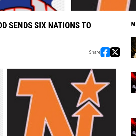
D SENDS SIX NATIONS TO
M
Share
opens in new w
opens in n