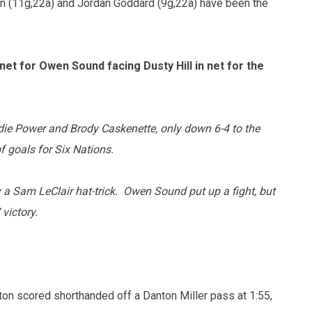
n (11g,22a) and Jordan Goddard (9g,22a) have been the
et for Owen Sound facing Dusty Hill in net for the
die Power and Brody Caskenette, only down 6-4 to the
 goals for Six Nations.
y a Sam LeClair hat-trick. Owen Sound put up a fight, but
 victory.
ton scored shorthanded off a Danton Miller pass at 1:55,