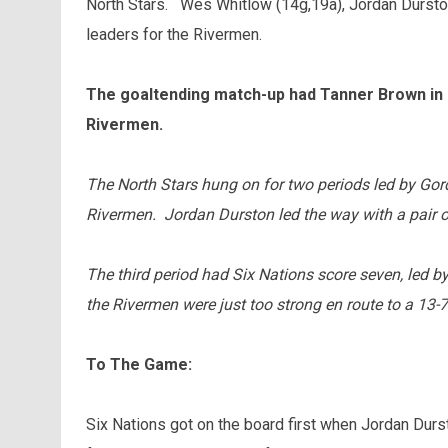
North Stars. Wes Whitlow (14g,19a), Jordan Dursto
leaders for the Rivermen.
The goaltending match-up had Tanner Brown in n
Rivermen.
The North Stars hung on for two periods led by Gor
Rivermen. Jordan Durston led the way with a pair of
The third period had Six Nations score seven, led b
the Rivermen were just too strong en route to a 13-7
To The Game:
Six Nations got on the board first when Jordan Durs