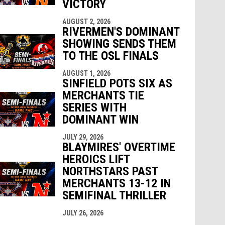
VICTORY
AUGUST 2, 2026
RIVERMEN'S DOMINANT
SHOWING SENDS THEM
TO THE OSL FINALS
AUGUST 1, 2026
SINFIELD POTS SIX AS
MERCHANTS TIE
SERIES WITH
DOMINANT WIN
JULY 29, 2026
BLAYMIRES' OVERTIME
HEROICS LIFT
NORTHSTARS PAST
MERCHANTS 13-12 IN
SEMIFINAL THRILLER
JULY 26, 2026