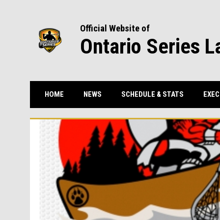
Official Website of
Ontario Series L
HOME
NEWS
SCHEDULE & STATS
EXEC