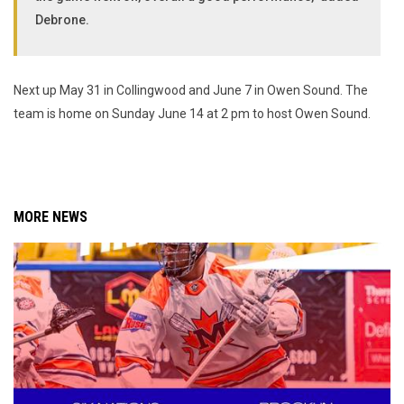
Debrone.
Next up May 31 in Collingwood and June 7 in Owen Sound. The
team is home on Sunday June 14 at 2 pm to host Owen Sound.
MORE NEWS