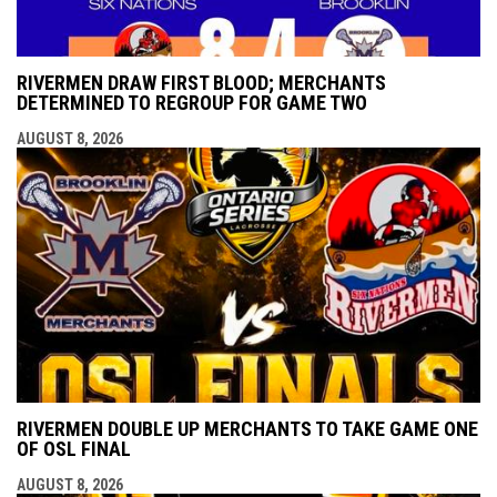
RIVERMEN DRAW FIRST BLOOD; MERCHANTS
DETERMINED TO REGROUP FOR GAME TWO
AUGUST 8, 2026
RIVERMEN DOUBLE UP MERCHANTS TO TAKE GAME ONE
OF OSL FINAL
AUGUST 8, 2026