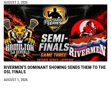
AUGUST 2, 2026
RIVERMEN'S DOMINANT SHOWING SENDS THEM TO THE
OSL FINALS
AUGUST 1, 2026
opens in new window
Admin Login
Copyright © 2026 Ontario Series Lacrosse