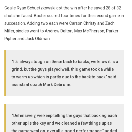
Goalie Ryan Schuetzkowski got the win after he saved 28 of 32
shots he faced. Baxter scored four times for the second game in
succession. Adding two each were Carson Christy and Zach
Miller, singles went to Andrew Dalton, Max McPherson, Parker
Pipher and Jack Oldman.
“It’s always tough on these back to backs, we know it is a
grind, but the guys played well, this game took a while
to warm up which is partly due to the back to back” said
assistant coach Mark Debrone.
“Defensively, we keep telling the guys that backing each
other up is the key and we cleaned a few things up as
the game went on, overall a good performance,” added