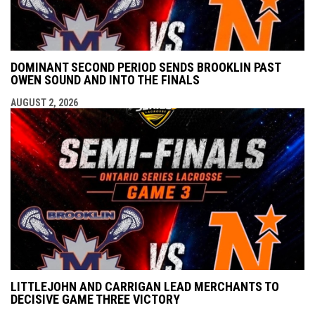
DOMINANT SECOND PERIOD SENDS BROOKLIN PAST
OWEN SOUND AND INTO THE FINALS
AUGUST 2, 2026
LITTLEJOHN AND CARRIGAN LEAD MERCHANTS TO
DECISIVE GAME THREE VICTORY