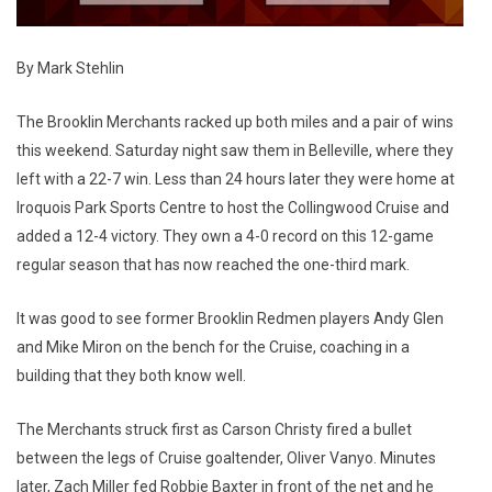
By Mark Stehlin
The Brooklin Merchants racked up both miles and a pair of wins
this weekend. Saturday night saw them in Belleville, where they
left with a 22-7 win. Less than 24 hours later they were home at
Iroquois Park Sports Centre to host the Collingwood Cruise and
added a 12-4 victory. They own a 4-0 record on this 12-game
regular season that has now reached the one-third mark.
It was good to see former Brooklin Redmen players Andy Glen
and Mike Miron on the bench for the Cruise, coaching in a
building that they both know well.
The Merchants struck first as Carson Christy fired a bullet
between the legs of Cruise goaltender, Oliver Vanyo. Minutes
later, Zach Miller fed Robbie Baxter in front of the net and he