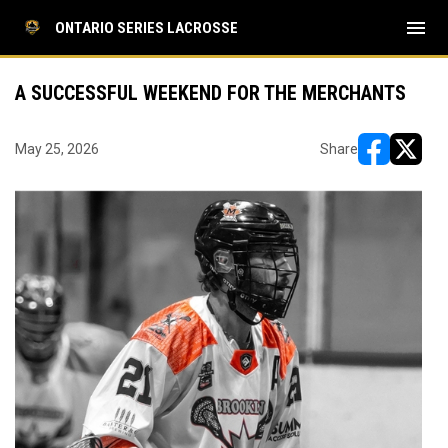
menu
ONTARIO SERIES LACROSSE
A SUCCESSFUL WEEKEND FOR THE MERCHANTS
May 25, 2026
Share
opens in ne
opens i