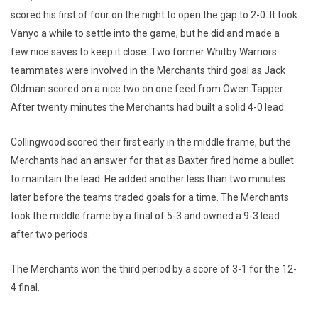
scored his first of four on the night to open the gap to 2-0. It took
Vanyo a while to settle into the game, but he did and made a
few nice saves to keep it close. Two former Whitby Warriors
teammates were involved in the Merchants third goal as Jack
Oldman scored on a nice two on one feed from Owen Tapper.
After twenty minutes the Merchants had built a solid 4-0 lead.
Collingwood scored their first early in the middle frame, but the
Merchants had an answer for that as Baxter fired home a bullet
to maintain the lead. He added another less than two minutes
later before the teams traded goals for a time. The Merchants
took the middle frame by a final of 5-3 and owned a 9-3 lead
after two periods.
The Merchants won the third period by a score of 3-1 for the 12-
4 final.