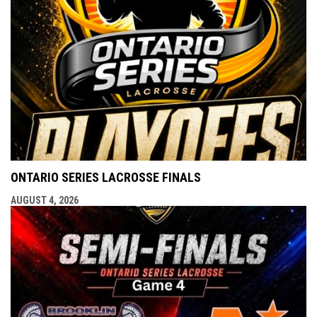
ONTARIO SERIES LACROSSE FINALS
AUGUST 4, 2026