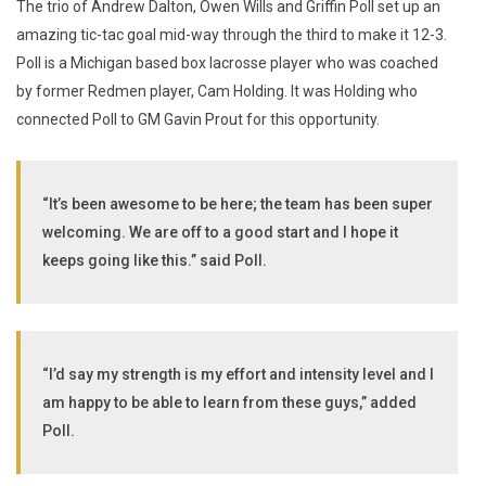
The trio of Andrew Dalton, Owen Wills and Griffin Poll set up an
amazing tic-tac goal mid-way through the third to make it 12-3.
Poll is a Michigan based box lacrosse player who was coached
by former Redmen player, Cam Holding. It was Holding who
connected Poll to GM Gavin Prout for this opportunity.
“It’s been awesome to be here; the team has been super
welcoming. We are off to a good start and I hope it
keeps going like this.” said Poll.
“I’d say my strength is my effort and intensity level and I
am happy to be able to learn from these guys,” added
Poll.